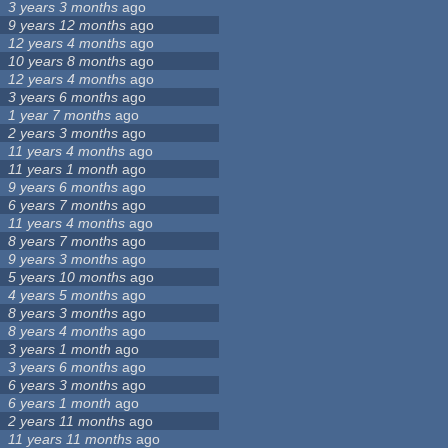
3 years 3 months
ago
9 years 12 months
ago
12 years 4 months
ago
10 years 8 months
ago
12 years 4 months
ago
3 years 6 months
ago
1 year 7 months
ago
2 years 3 months
ago
11 years 4 months
ago
11 years 1 month
ago
9 years 6 months
ago
6 years 7 months
ago
11 years 4 months
ago
8 years 7 months
ago
9 years 3 months
ago
5 years 10 months
ago
4 years 5 months
ago
8 years 3 months
ago
8 years 4 months
ago
3 years 1 month
ago
3 years 6 months
ago
6 years 3 months
ago
6 years 1 month
ago
2 years 11 months
ago
11 years 11 months
ago