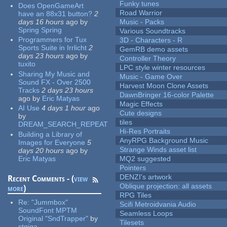
Funky tunes
Does OpenGameArt
Road Warrior
have an 88x31 button?
2
days 16 hours
ago
by
Music - Packs
Spring Spring
Various Soundtracks
Programmers for Tux
3D - Characters - R
Sports Suite in Irrlicht
2
GemRB demo assets
days 23 hours
ago
by
Controller Theory
tuxito
LPC style winter resources
Sharing My Music and
Music - Game Over
Sound FX - Over 2500
Harvest Moon Clone Assets
Tracks
2 days 23 hours
DawnBringer 16-color Palette
ago
by
Eric Matyas
Magic Effects
AI Use
4 days 1 hour
ago
Cute designs
by
tiles
DREAM_SEARCH_REPEAT
Hi-Res Portraits
Building a Library of
AnyRPG Background Music
Images for Everyone
5
Strange Winds asset list
days 20 hours
ago
by
Eric Matyas
MQ2 suggested
Pointers
DENZI's artwork
Recent Comments - (
view
Oblique projection: all assets
more
)
RPG Tiles
Re:
"Jummbox"
Scifi Metroidvania Audio
SoundFont MPTM
Seamless Loops
Original "SndTrapper"
by
Tilesets
stgiga