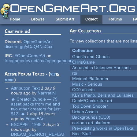
Skip to main content
Home
Browse
Submit Art
Collect
Forums
F
Art Collections
Chat with us!
To view collections that are not lis
Discord:
OpenGameArt
discord.gg/yDaQ4NcCux
Collection
IRC:
#OpenGameArt
on
Ghosts and Ghouls
freegamedev.net/irc/#opengameart
CHrisGame
Art used in Unknown Horizons
rts
Active Forum Topics - (
view
Minimal Platformer
more
)
Music - Serious
Attribution Text
1 day 9
CC0 assets
hours
ago
by
Narrratini
KLY's Piano, Bells and Lullabies
🔥 Creator Bundle — 79
DooM/Quake-like art
asset packs from me and
Top Down Shooter
two other creators for just
Urban Assets
$12! 🔥
1 day 18 hours
Backgrounds (CC0)
ago
by
EmacEArt
cartoon art platform
ESCAPE - 1945
2 days 3
Pre-existing works in OpenTaxa
hours
ago
by
Nice Stuff
DREAM_SEARCH_REPEAT