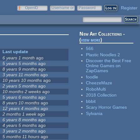
Register
OpenID
Username or
Password
e-mail
New Art Collections -
(
view more
)
566
Last update
Plastic Noodles 2
6 years 1 month
ago
Discover the Best Free
5 years 5 months
ago
Online Games on
8 years 9 months
ago
ZapGames
3 years 11 months
ago
foodle
10 years 10 months
ago
CheezeMaze
2 years 5 months
ago
RoboMulti
10 months 2 weeks
ago
2018 Collection
5 years 6 months
ago
bbbit
8 years 10 months
ago
Scary Horror Games
12 years 4 months
ago
Sylvania
2 months 1 week
ago
6 years 8 months
ago
4 years 5 months
ago
3 years 2 months
ago
5 months 11 hours
ago