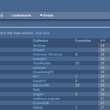
AQ
Leaderboards
❤ Donate
ted in the main archive,
click here
.
Collector
Favorites
#
Jerimee
18
97ware
18
Unknown Horizons
8
18
mastg64
18
VividReality
23
18
caseyac
18
Dreadwing93
18
KLY
1
18
KaadmY
2
18
tebruno99
29
18
Nalli
18
angelx
5
18
matheus augusto
17
Croomfolk
17
Djsedj
1
17