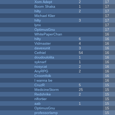
Xom Adept
2
17
Boom Shaka
1
17
hilty
2
17
Michael Klier
17
hilty
3
17
lynx
17
OptimusGnu
17
WhitePaperChan
16
hilty
6
16
Vidmaster
4
16
davexunit
3
16
Cethiel
54
16
doudoulolita
1
16
syknarf
1
16
nosycat
2
16
AnyRPG
2
16
Croomfolk
16
I wanna be
16
CruzR
5
15
MedicineStorm
25
15
Redshrike
2
15
nlfortier
15
aab
1
15
OptimusGnu
15
professorlamp
15