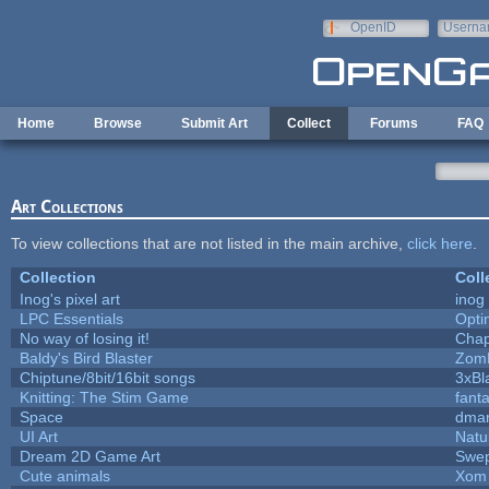
Skip to main content
OpenID
Userna
e-mail
Home
Browse
Submit Art
Collect
Forums
FAQ
Art Collections
To view collections that are not listed in the main archive,
click here
.
Collection
Coll
Inog's pixel art
inog
LPC Essentials
Opt
No way of losing it!
Chap
Baldy's Bird Blaster
Zom
Chiptune/8bit/16bit songs
3xBl
Knitting: The Stim Game
fanta
Space
dmar
UI Art
Natu
Dream 2D Game Art
Swep
Cute animals
Xom 