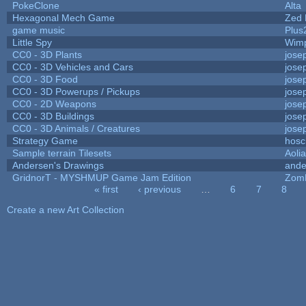
PokeClone
Alta
Hexagonal Mech Game
Zed 
game music
Plus
Little Spy
Wim
CC0 - 3D Plants
jose
CC0 - 3D Vehicles and Cars
jose
CC0 - 3D Food
jose
CC0 - 3D Powerups / Pickups
jose
CC0 - 2D Weapons
jose
CC0 - 3D Buildings
jose
CC0 - 3D Animals / Creatures
jose
Strategy Game
hosc
Sample terrain Tilesets
Aoli
Andersen's Drawings
ande
GridnorT - MYSHMUP Game Jam Edition
Zom
« first
‹ previous
…
6
7
8
Pages
Create a new Art Collection