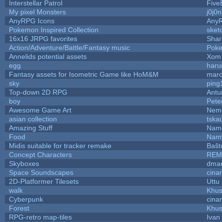
Interstellar Patrol
Five
My pixel Monsters
j0j0
AnyRPG Icons
Any
Pokemon Inspired Collection
sket
16x16 JRPG favorites
Sha
Action/Adventure/Battle/Fantasy music
Pok
Annelids potential assets
Xom 
egg
haru
Fantasy assets for Isometric Game like HoM&M
marc
sky
ping
Top-down 2D RPG
Ant
boy
Pete
Awesome Game Art
Nem
asian collection
tska
Amazing Stuff
Name
Food
Name
Midis suitable for tracker remake
Baŝt
Concept Characters
REM
Skyboxes
dmar
Space Soundscapes
cina
2D-Platformer Tilesets
Uttu
walk
Khus
Cyberpunk
cina
Forest
Khus
RPG-retro map-tiles
Ivan 