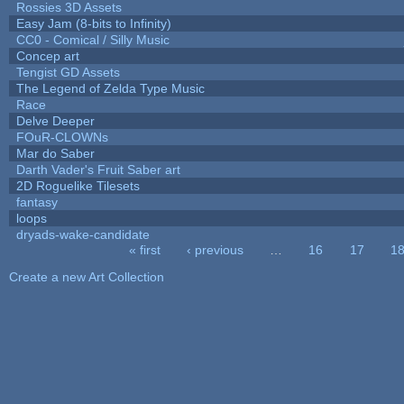
Rossies 3D Assets
Easy Jam (8-bits to Infinity)
CC0 - Comical / Silly Music
Concep art
Tengist GD Assets
The Legend of Zelda Type Music
Race
Delve Deeper
FOuR-CLOWNs
Mar do Saber
Darth Vader's Fruit Saber art
2D Roguelike Tilesets
fantasy
loops
dryads-wake-candidate
« first
‹ previous
…
16
17
1
Pages
Create a new Art Collection