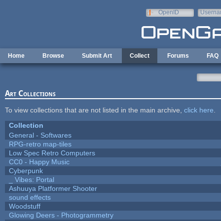
Skip to main content
OpenID
Userna
e-mail
Home
Browse
Submit Art
Collect
Forums
FAQ
Art Collections
To view collections that are not listed in the main archive,
click here
.
Collection
General - Softwares
RPG-retro map-tiles
Low Spec Retro Computers
CC0 - Happy Music
Cyberpunk
_ Vibes: Portal
Ashuuya Platformer Shooter
sound effects
Woodstuff
Glowing Deers - Photogrammetry