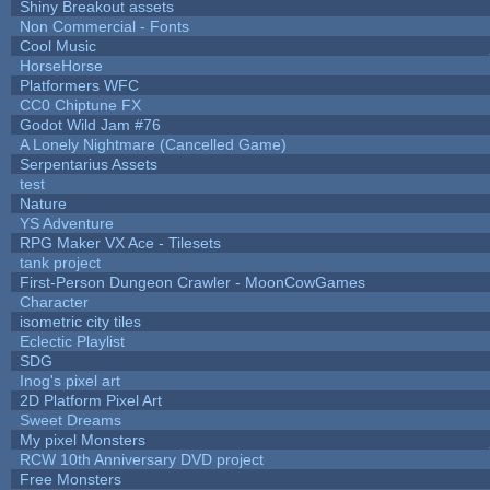
Shiny Breakout assets
Non Commercial - Fonts
Cool Music
HorseHorse
Platformers WFC
CC0 Chiptune FX
Godot Wild Jam #76
A Lonely Nightmare (Cancelled Game)
Serpentarius Assets
test
Nature
YS Adventure
RPG Maker VX Ace - Tilesets
tank project
First-Person Dungeon Crawler - MoonCowGames
Character
isometric city tiles
Eclectic Playlist
SDG
Inog's pixel art
2D Platform Pixel Art
Sweet Dreams
My pixel Monsters
RCW 10th Anniversary DVD project
Free Monsters