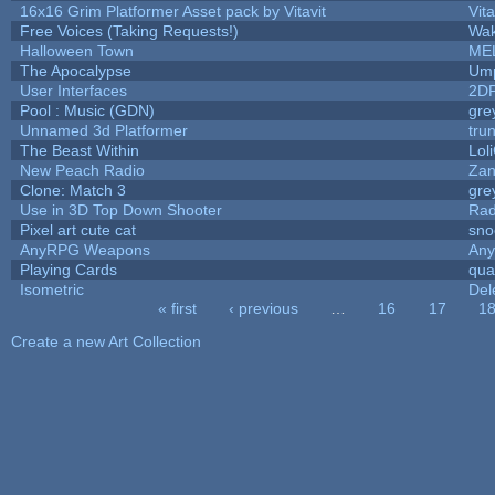
16x16 Grim Platformer Asset pack by Vitavit
Vita
Free Voices (Taking Requests!)
Wak
Halloween Town
ME
The Apocalypse
Ump
User Interfaces
2D
Pool : Music (GDN)
gre
Unnamed 3d Platformer
tru
The Beast Within
Lol
New Peach Radio
Zan
Clone: Match 3
gre
Use in 3D Top Down Shooter
Ra
Pixel art cute cat
sno
AnyRPG Weapons
An
Playing Cards
qua
Isometric
Del
« first
‹ previous
…
16
17
1
Pages
Create a new Art Collection