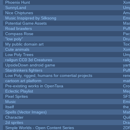
Phoenix Hunt
Xom
SunnyLand
Ump
Nice Chiptunes
Am
Music Inspipred by Silksong
Em
Potential Game Assets
Mas
Road brawlers
Puff
Compass Rose
Pac
"low poly"
Dru
My public domain art
Tox
Cute animals
Xom
Low Poly Trees
Ump
railgun CC0 3d Creatures
rai
UpsideDown android game
yar
Stardrinkers fighters
Puff
Low Poly, rigged, humans for comertial projects
ren
cartoon art platform
mat
Pre-existing works in OpenTaxa
Cro
Eclectic Playlist
Me
Pixel Sprites
SFS
Music
Emi
Itself
the
Spells (Vector Images)
Mat
Character
Qui
2d sprites
Dra
Simple Worlds - Open Content Series
2D