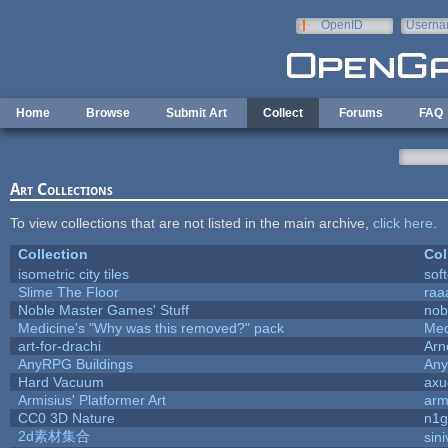
Skip to main content
OpenID
Userna
e-mail
Home
Browse
Submit Art
Collect
Forums
FAQ
Art Collections
To view collections that are not listed in the main archive,
click here
.
Collection
Col
isometric city tiles
sof
Slime The Floor
ra
Noble Master Games' Stuff
nob
Medicine's "Why was this removed?" pack
Med
art-for-drachi
Arn
AnyRPG Buildings
An
Hard Vacuum
ax
Armisius' Platformer Art
arm
CC0 3D Nature
n1g
2d素材集合
sin