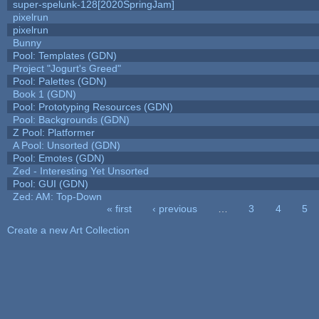
super-spelunk-128[2020SpringJam]
pixelrun
pixelrun
Bunny
Pool: Templates (GDN)
Project "Jogurt's Greed"
Pool: Palettes (GDN)
Book 1 (GDN)
Pool: Prototyping Resources (GDN)
Pool: Backgrounds (GDN)
Z Pool: Platformer
A Pool: Unsorted (GDN)
Pool: Emotes (GDN)
Zed - Interesting Yet Unsorted
Pool: GUI (GDN)
Zed: AM: Top-Down
« first
‹ previous
…
3
4
5
Pages
Create a new Art Collection