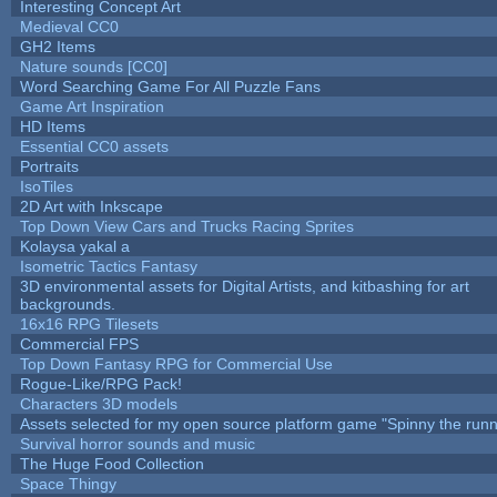
Interesting Concept Art
Medieval CC0
GH2 Items
Nature sounds [CC0]
Word Searching Game For All Puzzle Fans
Game Art Inspiration
HD Items
Essential CC0 assets
Portraits
IsoTiles
2D Art with Inkscape
Top Down View Cars and Trucks Racing Sprites
Kolaysa yakal a
Isometric Tactics Fantasy
3D environmental assets for Digital Artists, and kitbashing for art
backgrounds.
16x16 RPG Tilesets
Commercial FPS
Top Down Fantasy RPG for Commercial Use
Rogue-Like/RPG Pack!
Characters 3D models
Assets selected for my open source platform game "Spinny the runn
Survival horror sounds and music
The Huge Food Collection
Space Thingy