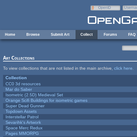
Skip to main content
OpenID
Userna
e-mail
Home
Browse
Submit Art
Collect
Forums
FAQ
Art Collections
To view collections that are not listed in the main archive,
click here
.
Collection
CC0 3d resources
Mar do Saber
Isometric (2.5D) Medieval Set
Orange Scifi Buildings for isometric games
Super Dead Gunner
Topdown Assets
Interstellar Patrol
Sevarihk's Artwork
Space Merc Redux
Pages MMORPG