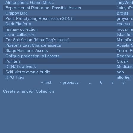
Atmospheric Game Music
TinyWor
Experimental Platformer Possible Assets
JaidynR
Crappy Bird
Brojas
Pool: Prototyping Resources (GDN)
greyson
Dark Platform
cotteux
fantasy collection
mccartn
asian collection
tskaufm
For 8bit Action (MintoDog's music)
MintoDo
Pigeon's Last Chance assetts
Apsalar
StageMechanic Assets
You're Pe
Oblique projection: all assets
Redshri
Pointers
CruzR
DENZI's artwork
Medicin
Scifi Metroidvania Audio
aab
RPG Tiles
nlfortier
« first
‹ previous
…
6
7
8
Pages
Create a new Art Collection