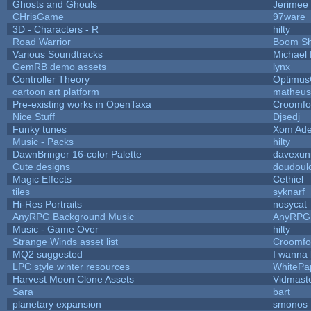
Ghosts and Ghouls
Jerimee
CHrisGame
97ware
3D - Characters - R
hilty
Road Warrior
Boom S
Various Soundtracks
Michael 
GemRB demo assets
lynx
Controller Theory
Optimu
cartoon art platform
matheus
Pre-existing works in OpenTaxa
Croomfo
Nice Stuff
Djsedj
Funky tunes
Xom Ade
Music - Packs
hilty
DawnBringer 16-color Palette
davexuni
Cute designs
doudoulo
Magic Effects
Cethiel
tiles
syknarf
Hi-Res Portraits
nosycat
AnyRPG Background Music
AnyRPG
Music - Game Over
hilty
Strange Winds asset list
Croomfo
MQ2 suggested
I wanna
LPC style winter resources
WhitePa
Harvest Moon Clone Assets
Vidmast
Sara
bart
planetary expansion
smonos