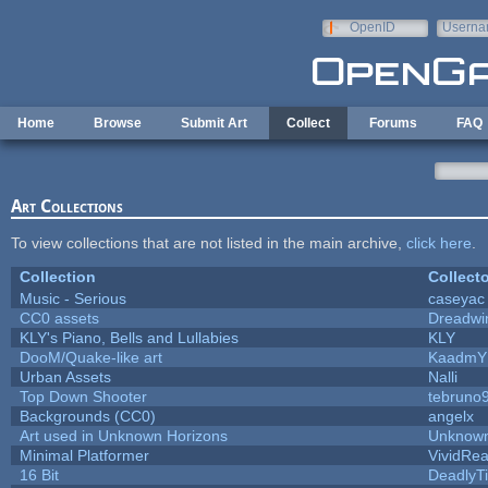
Skip to main content
OpenID
Userna
e-mail
Home
Browse
Submit Art
Collect
Forums
FAQ
Art Collections
To view collections that are not listed in the main archive,
click here
.
Collection
Collecto
Music - Serious
caseyac
CC0 assets
Dreadwi
KLY's Piano, Bells and Lullabies
KLY
DooM/Quake-like art
KaadmY
Urban Assets
Nalli
Top Down Shooter
tebruno
Backgrounds (CC0)
angelx
Art used in Unknown Horizons
Unknown
Minimal Platformer
VividReal
16 Bit
DeadlyTi