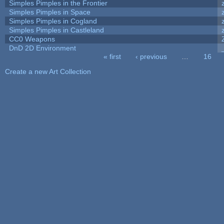
Simples Pimples in the Frontier
Simples Pimples in Space
Simples Pimples in Cogland
Simples Pimples in Castleland
CC0 Weapons
DnD 2D Environment
« first
‹ previous
…
16
Pages
Create a new Art Collection