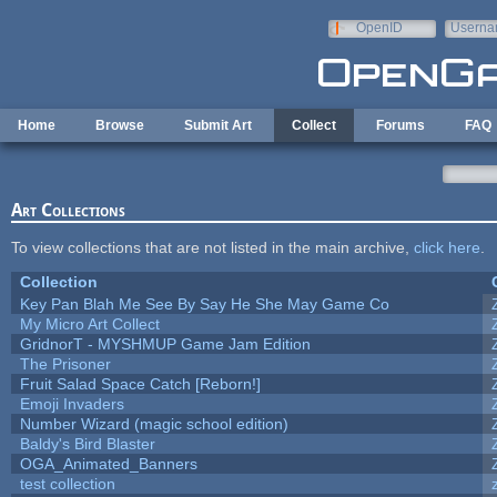
Skip to main content
OpenID
Userna
e-mail
Home
Browse
Submit Art
Collect
Forums
FAQ
Art Collections
To view collections that are not listed in the main archive,
click here
.
Collection
Key Pan Blah Me See By Say He She May Game Co
My Micro Art Collect
GridnorT - MYSHMUP Game Jam Edition
The Prisoner
Fruit Salad Space Catch [Reborn!]
Emoji Invaders
Number Wizard (magic school edition)
Baldy's Bird Blaster
OGA_Animated_Banners
test collection