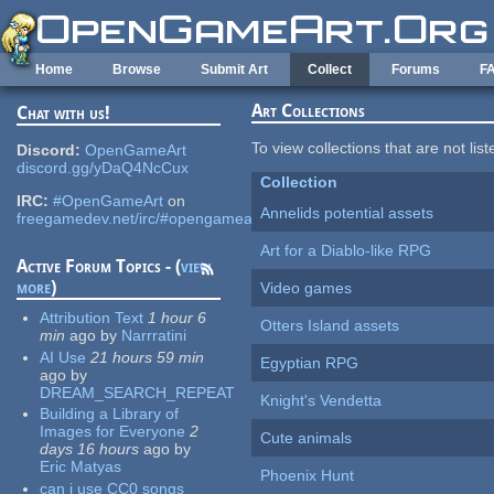
Skip to main content
Home
Browse
Submit Art
Collect
Forums
F
Art Collections
Chat with us!
To view collections that are not lis
Discord:
OpenGameArt
discord.gg/yDaQ4NcCux
Collection
IRC:
#OpenGameArt
on
Annelids potential assets
freegamedev.net/irc/#opengameart
Art for a Diablo-like RPG
Active Forum Topics - (
view
more
)
Video games
Attribution Text
1 hour 6
Otters Island assets
min
ago
by
Narrratini
AI Use
21 hours 59 min
Egyptian RPG
ago
by
DREAM_SEARCH_REPEAT
Knight's Vendetta
Building a Library of
Images for Everyone
2
Cute animals
days 16 hours
ago
by
Eric Matyas
Phoenix Hunt
can i use CC0 songs