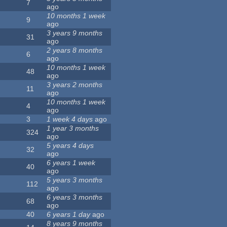
7
ago
10 months 1 week
9
ago
3 years 9 months
31
ago
2 years 8 months
6
ago
10 months 1 week
48
ago
3 years 2 months
11
ago
10 months 1 week
4
ago
3
1 week 4 days
ago
1 year 3 months
324
ago
5 years 4 days
32
ago
6 years 1 week
40
ago
5 years 3 months
112
ago
6 years 3 months
68
ago
40
6 years 1 day
ago
8 years 9 months