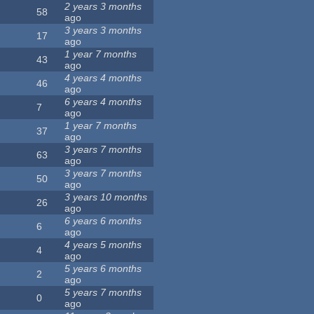
2 years 3 months
58
ago
3 years 3 months
17
ago
1 year 7 months
43
ago
4 years 4 months
46
ago
6 years 4 months
7
ago
1 year 7 months
37
ago
3 years 7 months
63
ago
3 years 7 months
50
ago
3 years 10 months
26
ago
6 years 6 months
6
ago
4 years 5 months
4
ago
5 years 6 months
2
ago
5 years 7 months
0
ago