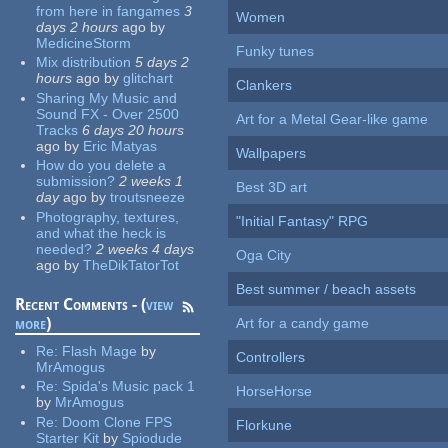
from here in fangames
3
Women
days 2 hours
ago
by
MedicineStorm
Funky tunes
Mix distribution
5 days 2
hours
ago
by
glitchart
Clankers
Sharing My Music and
Sound FX - Over 2500
Art for a Metal Gear-like game
Tracks
6 days 20 hours
ago
by
Eric Matyas
Wallpapers
How do you delete a
submission?
2 weeks 1
Best 3D art
day
ago
by
troutsneeze
Photography, textures,
"Initial Fantasy" RPG
and what the heck is
needed?
2 weeks 4 days
Oga City
ago
by
TheDikTatorTot
Best summer / beach assets
Recent Comments - (
view
more
)
Art for a candy game
Re:
Flash Mage
by
Controllers
MrAmogus
Re:
Spida's Music pack 1
HorseHorse
by
MrAmogus
Re:
Doom Clone FPS
Florkune
Starter Kit
by
Spiodude