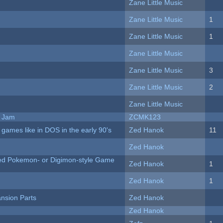
Zane Little Music
Zane Little Music
1
Zane Little Music
1
Zane Little Music
Zane Little Music
3
Zane Little Music
2
Zane Little Music
e Jam
ZCMK123
ames like in DOS in the early 90's
Zed Hanok
11
Zed Hanok
ted Pokemon- or Digimon-style Game
Zed Hanok
1
Zed Hanok
1
nsion Parts
Zed Hanok
Zed Hanok