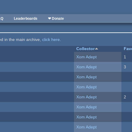
AQ
Leaderboards
❤ Donate
ted in the main archive,
click here
.
Collector
Fav
Xom Adept
1
Xom Adept
3
Xom Adept
Xom Adept
Xom Adept
2
Xom Adept
Xom Adept
Xom Adept