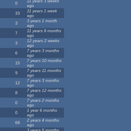
11 years 3 weeks
0
ago
11 years 1 week
33
ago
3 years 1 month
3
ago
11 years 9 months
7
ago
12 years 2 weeks
3
ago
7 years 3 months
6
ago
7 years 10 months
15
ago
7 years 11 months
9
ago
7 years 3 months
12
ago
7 years 12 months
8
ago
7 years 2 months
0
ago
1 year 6 months
0
ago
2 years 4 months
68
ago
3 years 5 months