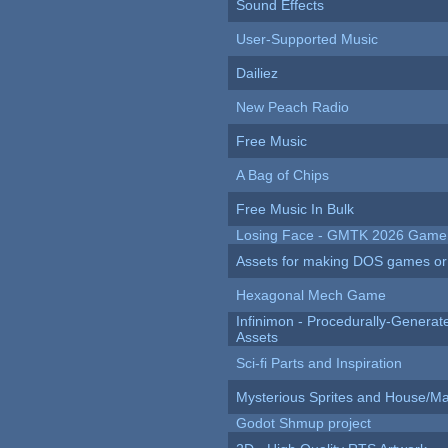
Sound Effects
User-Supported Music
Dailiez
New Peach Radio
Free Music
A Bag of Chips
Free Music In Bulk
Losing Face - GMTK 2026 Gam
Assets for making DOS games or g
Hexagonal Mech Game
Infinimon - Procedurally-Genera
Assets
Sci-fi Parts and Inspiration
Mysterious Sprites and House/Ma
Godot Shmup project