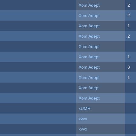
Xom Adept
2
Xom Adept
2
Xom Adept
1
Xom Adept
2
Xom Adept
Xom Adept
1
Xom Adept
3
Xom Adept
1
Xom Adept
Xom Adept
xUMR
xvvx
xvvx