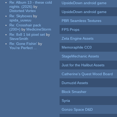
Re:
Album 13 - these cold
UpsideDown android game
nights. (2026)
by
Distorted Vortex
UpsideDown android game
Re:
Skyboxes
by
spida_uuwuu
PBR Seamless Textures
Re:
Crosshair pack
(200×)
by
MedicineStorm
FPS Props
Re:
8x8 1 bit pixel set
by
Zeta Engine Assets
SteveSmith
Re:
Gone Fishin'
by
Memoraphile CC0
You're Perfect ...
StageMechanic Assets
Just for the Halibut Assets
Catherine's Quest Mood Board
Dumuzid Assets
Block Smasher
Syria
Gonzo Space D&D