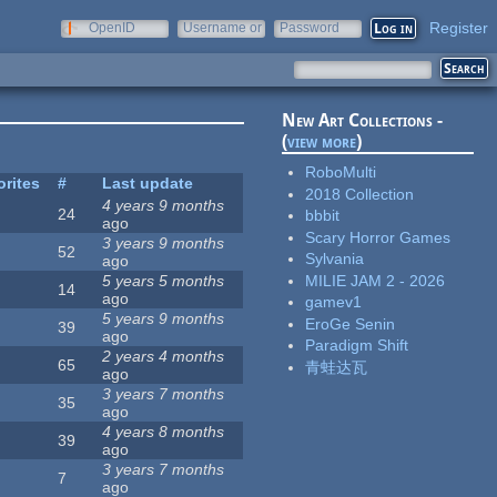
Register
OpenID
Username or
Password
e-mail
New Art Collections -
(
view more
)
RoboMulti
orites
#
Last update
2018 Collection
4 years 9 months
24
bbbit
ago
Scary Horror Games
3 years 9 months
52
Sylvania
ago
MILIE JAM 2 - 2026
5 years 5 months
14
ago
gamev1
5 years 9 months
EroGe Senin
39
ago
Paradigm Shift
2 years 4 months
65
青蛙达瓦
ago
3 years 7 months
35
ago
4 years 8 months
39
ago
3 years 7 months
7
ago