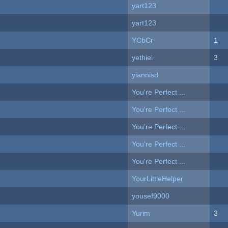
yart123
yart123
YCbCr
1
yethiel
3
yiannisd
You're Perfect ...
You're Perfect ...
You're Perfect ...
You're Perfect ...
You're Perfect ...
YourLittleHelper
yousef9000
Yurim
3