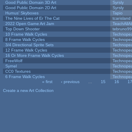
Good Public Domain 3D Art
Syrsly
Good Public Domain 2D Art
Syrsly
Humus' Skyboxes
Tapio
The Nine Lives of Er The Cat
tcarisland
2022 Open Game Art Jam
TeachAllAb
Top Down Shooter
tebruno99
10 Frame Walk Cycles
Technope
8 Frame Walk Cycles
Technope
3/4 Directional Sprite Sets
Technope
12 Frame Walk Cycles
Technope
16 Or More Frame Walk Cycles
Technope
FreeWolf
Technope
Symel
Technope
CC0 Textures
Technope
6 Frame Walk Cycles
Technope
« first
‹ previous
…
15
16
1
Pages
Create a new Art Collection