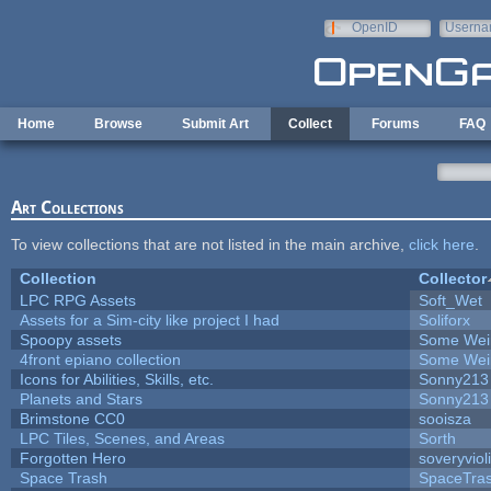
Skip to main content
OpenID
Userna
e-mail
Home
Browse
Submit Art
Collect
Forums
FAQ
Art Collections
To view collections that are not listed in the main archive,
click here
.
Collection
Collector
LPC RPG Assets
Soft_Wet
Assets for a Sim-city like project I had
Soliforx
Spoopy assets
Some Wei
4front epiano collection
Some Wei
Icons for Abilities, Skills, etc.
Sonny213
Planets and Stars
Sonny213
Brimstone CC0
sooisza
LPC Tiles, Scenes, and Areas
Sorth
Forgotten Hero
soveryviol
Space Trash
SpaceTra