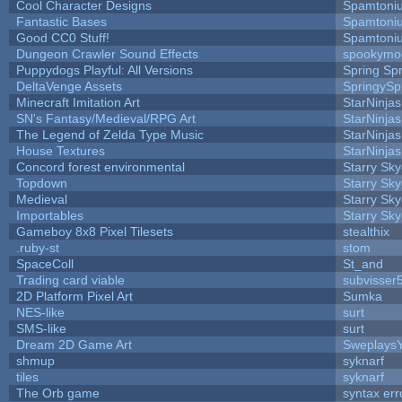
Cool Character Designs
Spamtoni
Fantastic Bases
Spamtoni
Good CC0 Stuff!
Spamtoni
Dungeon Crawler Sound Effects
spookym
Puppydogs Playful: All Versions
Spring Spr
DeltaVenge Assets
SpringySp
Minecraft Imitation Art
StarNinjas
SN's Fantasy/Medieval/RPG Art
StarNinjas
The Legend of Zelda Type Music
StarNinjas
House Textures
StarNinjas
Concord forest environmental
Starry Sk
Topdown
Starry Sk
Medieval
Starry Sk
Importables
Starry Sk
Gameboy 8x8 Pixel Tilesets
stealthix
.ruby-st
stom
SpaceColl
St_and
Trading card viable
subvisser
2D Platform Pixel Art
Sumka
NES-like
surt
SMS-like
surt
Dream 2D Game Art
Sweplays
shmup
syknarf
tiles
syknarf
The Orb game
syntax err