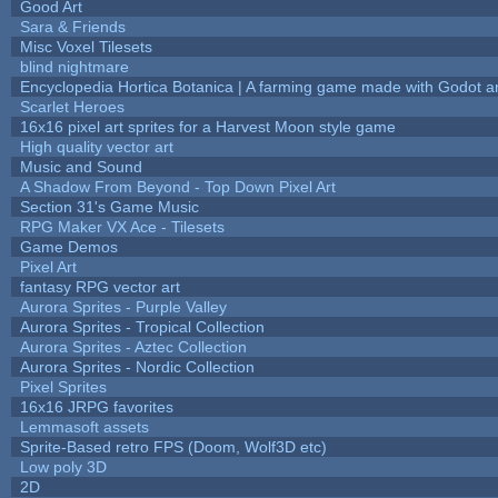
Good Art
Sara & Friends
Misc Voxel Tilesets
blind nightmare
Encyclopedia Hortica Botanica | A farming game made with Godot 
Scarlet Heroes
16x16 pixel art sprites for a Harvest Moon style game
High quality vector art
Music and Sound
A Shadow From Beyond - Top Down Pixel Art
Section 31's Game Music
RPG Maker VX Ace - Tilesets
Game Demos
Pixel Art
fantasy RPG vector art
Aurora Sprites - Purple Valley
Aurora Sprites - Tropical Collection
Aurora Sprites - Aztec Collection
Aurora Sprites - Nordic Collection
Pixel Sprites
16x16 JRPG favorites
Lemmasoft assets
Sprite-Based retro FPS (Doom, Wolf3D etc)
Low poly 3D
2D