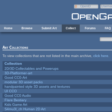
Skip to main content
OpenID
Userna
e-mail
Home
Browse
Submit Art
Collect
Forums
FAQ
Art Collections
To view collections that are not listed in the main archive,
click here
.
Collection
2D/3D Collectables and Powerups
3D-Platformer-art
Good CC0-Art
modular 3D asset packs
handpainted style 3D assets and textures
UI CCO
Good CC0 Audio
Flare Bestiary
Kids Game Art
S4mu3l_ch Human 2D Art