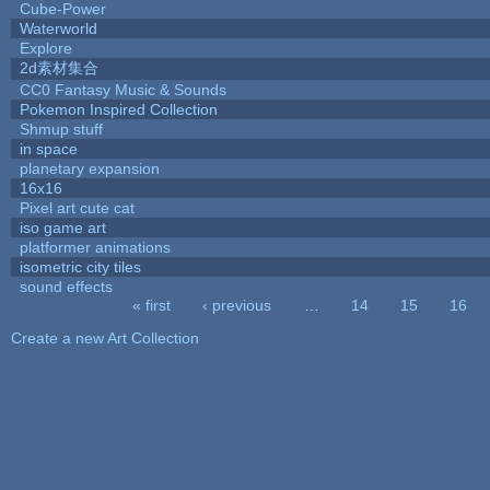
Cube-Power
Waterworld
Explore
2d素材集合
CC0 Fantasy Music & Sounds
Pokemon Inspired Collection
Shmup stuff
in space
planetary expansion
16x16
Pixel art cute cat
iso game art
platformer animations
isometric city tiles
sound effects
« first
‹ previous
…
14
15
16
Pages
Create a new Art Collection