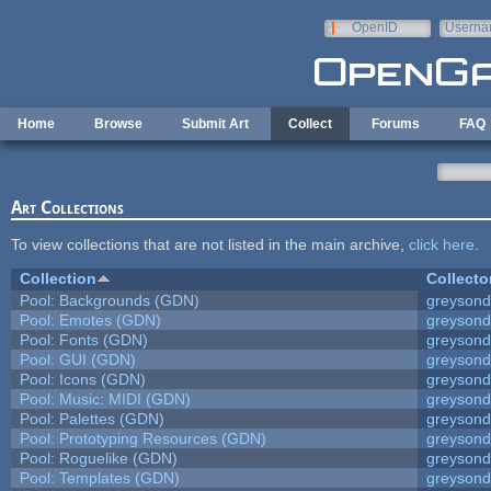
Skip to main content
OpenID
Userna
e-mail
Home
Browse
Submit Art
Collect
Forums
FAQ
Art Collections
To view collections that are not listed in the main archive,
click here
.
Collection
Collecto
Pool: Backgrounds (GDN)
greyson
Pool: Emotes (GDN)
greyson
Pool: Fonts (GDN)
greyson
Pool: GUI (GDN)
greyson
Pool: Icons (GDN)
greyson
Pool: Music: MIDI (GDN)
greyson
Pool: Palettes (GDN)
greyson
Pool: Prototyping Resources (GDN)
greyson
Pool: Roguelike (GDN)
greyson
Pool: Templates (GDN)
greyson