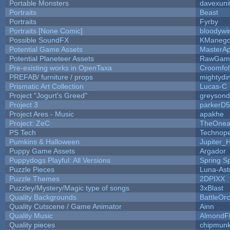
Portable Monsters
davexuni
Portraits
Beast
Portraits
Fyrby
Portraits [None Comic]
bloodywi
Possible SoundFX
KManego
Potential Game Assets
MasterAp
Potential Planeteer Assets
RawGam
Pre-existing works in OpenTaxa
Croomfol
PREFAB/ furniture / props
mightydi
Prismatic Art Collection
Lucas-C
Project "Jogurt's Greed"
greyson
Project 3
parkerD
Project Ares - Music
apakhe
Project: ZeC
TheOnean
PS Tech
Technop
Pumkins & Halloween
Jupiter_
Puppy Game Assets
Argador
Puppydogs Playful: All Versions
Spring S
Puzzle Pieces
Luna-Ast
Puzzle Themes
2DPIXX
Puzzley/Mystery/Magic type of songs
3xBlast
Quality Backgrounds
BattleOr
Quality Cutscene / Game Animator
Ainn
Quality Music
AlmondF
Quality pieces
chipmun