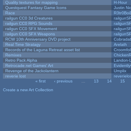
Quality textures for mapping
H-Hour
Questquest Fantasy Game Icons
Justin Ni
Race
R3tr0Boi
railgun CC0 3d Creatures
railgunS
railgun CC0 RPG Sounds
railgunS
railgun CC0 SFX Movement
railgunS
railgun CC0 SFX Weapons
railgunS
RCW 10th Anniversary DVD project
Cobrada
Real Time Stratagy
Arelath
Records of the Laguna Retreat asset list
Croomfol
Remixes
ChickenR
Retro Pack Alpha
Landon-
Retrocade.net Games' Art
Evidentl
Revenge of the Jackolantern
Umplix
reverie lost
reverielo
« first
‹ previous
…
13
14
15
Pages
Create a new Art Collection