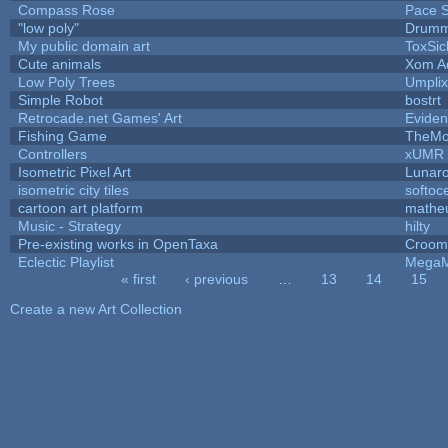
Compass Rose
Pace S
"low poly"
Drumm
My public domain art
ToxSic
Cute animals
Xom A
Low Poly Trees
Umplix
Simple Robot
bostrt
Retrocade.net Games' Art
Eviden
Fishing Game
TheM
Controllers
xUMR
Isometric Pixel Art
Lunaro
isometric city tiles
softoc
cartoon art platform
mathe
Music - Strategy
hilty
Pre-existing works in OpenTaxa
Croom
Eclectic Playlist
MegaM
« first
‹ previous
…
13
14
15
Pages
Create a new Art Collection