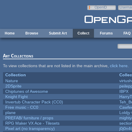
Skip to main content
OpenID
Userna
e-mail
Home
Browse
Submit Art
Collect
Forums
FAQ
Art Collections
To view collections that are not listed in the main archive,
click here
.
Collection
Collec
Nature
virtus
2DSprite
peilep
Chiptunes of Awesome
IBPX
Knight Fight
HarryT
Invertub Character Pack (CC0)
Teh_B
Free music - CC0
Cawfe
plane
Loldjy
PREFAB/ furniture / props
mighty
RPG Maker VX Ace - Tilesets
sectio
Pixel art (no transparency)
j0j0n4