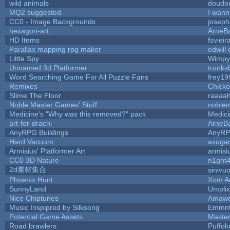
wild animals
doudou
MQ2 suggested
I wann
CC0 - Image Backgrounds
josep
hexagon-art
ArneB
HD Items
fsvieir
Parallax mapping rpg maker
edwill
Little Spy
Wimpy
Unnamed 3d Platformer
trunk
Word Searching Game For All Puzzle Fans
frey19
Remixes
Chick
Slime The Floor
raaaa
Noble Master Games' Stuff
noblem
Medicine's "Why was this removed?" pack
Medic
art-for-drachi
ArneB
AnyRPG Buildings
AnyR
Hard Vacuum
axuga
Armisius' Platformer Art
armisi
CC0 3D Nature
n1ght
2d素材集合
sinivu
Phoenix Hunt
Xom A
SunnyLand
Umplix
Nice Chiptunes
Amaw
Music Inspipred by Silksong
Emmnt
Potential Game Assets
Maste
Road brawlers
Puffolo