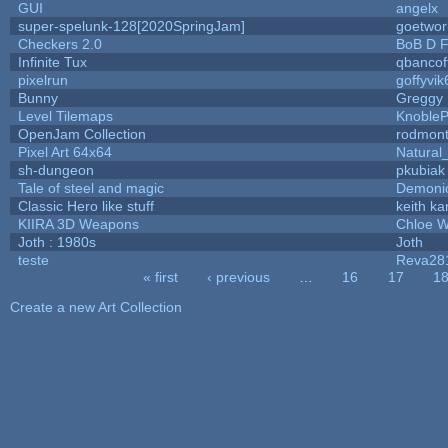
GUI
angelx
super-spelunk-128[2020SpringJam]
goetwor
Checkers 2.0
BoB D F
Infinite Tux
qbancof
pixelrun
goffyvik
Bunny
Greggy
Level Tilemaps
Knoble
OpenJam Collection
rodmont
Pixel Art 64x64
Natural
sh-dungeon
pkubiak
Tale of steel and magic
Demoni
Classic Hero like stuff
keith k
KIIRA 3D Weapons
Chloe W
Joth : 1980s
Joth
teste
Reva28
« first
‹ previous
…
16
17
1
Pages
Create a new Art Collection