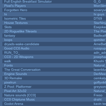
Full English Breakfast Simulator
G_G
Pixel's Players
MonSli
Forgotten Hero
soveryvi
hi
hi guys
Isometric Tiles
DT69
House Textures
StarNinj
Slots
Esejoke
2D Roguelike Tilesets
The Pix
fantasy
Badleat
loops
qomiter
dryads-wake-candidate
ArneBa
Good CC0 Audio
russpup
RUN_TO_
adn_ad
CC0 - 2D Weapons
josepha
walk
Khushi 
Fonts
Natural
The Great Conversation
laserblu
Engine Sounds
DerMee
3D Remake
cemkal
pixelrun
goffyvik
Z Pool: Platformer
greyson
Pixel Art 32x32
Natural
Nature sounds [CC0]
Freso
CC0 Chiptune Music
draht
Godot Arena
kavin te