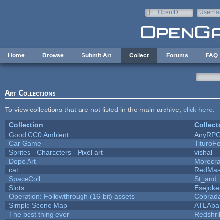
Skip to main content
OpenID
Userna
e-mail
Home
Browse
Submit Art
Collect
Forums
FAQ
Art Collections
To view collections that are not listed in the main archive,
click here
.
Collection
Collect
Good CC0 Ambient
AnyRP
Car Game
TituroF
Sprites - Characters - Pixel art
vishal
Dope Art
Morecra
cat
RedMas
SpaceColl
St_and
Slots
Esejoke
Operation: Followthrough (16-bit) assets
Cobrada
Simple Scene Map
ATLAba
The best thing ever
Redshri