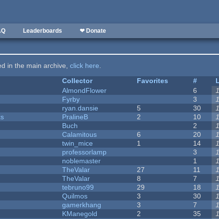
AQ
Leaderboards
❤ Donate
ted in the main archive,
click here
.
Collector
Favorites
#
AlmondFlower
6
Fyrby
3
ryan.dansie
5
30
ks
PralineB
2
10
Buch
2
Calamitous
6
20
twin_mice
1
14
professorlamp
3
noblemaster
1
TheValar
27
11
TheValar
8
7
tebruno99
29
18
Quilmos
3
30
gamerkhang
3
7
KManegold
2
35