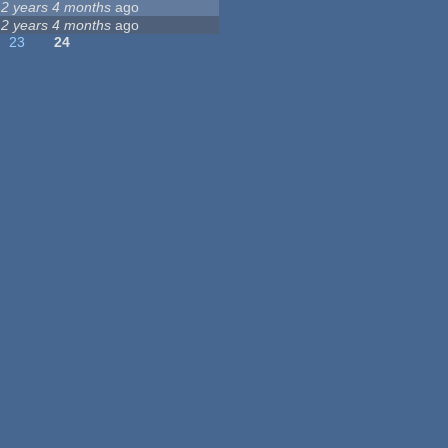
12 years 4 months
ago
12 years 4 months
ago
23
24