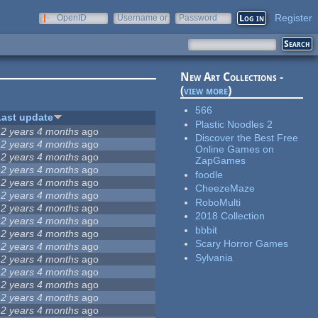
Register
OpenID
Username or
Password
e-mail
New Art Collections -
(
view more
)
566
Last update
Plastic Noodles 2
12 years 4 months
ago
Discover the Best Free
12 years 4 months
ago
Online Games on
12 years 4 months
ago
ZapGames
12 years 4 months
ago
foodle
12 years 4 months
ago
CheezeMaze
12 years 4 months
ago
RoboMulti
12 years 4 months
ago
2018 Collection
12 years 4 months
ago
bbbit
12 years 4 months
ago
Scary Horror Games
12 years 4 months
ago
Sylvania
12 years 4 months
ago
12 years 4 months
ago
12 years 4 months
ago
12 years 4 months
ago
12 years 4 months
ago