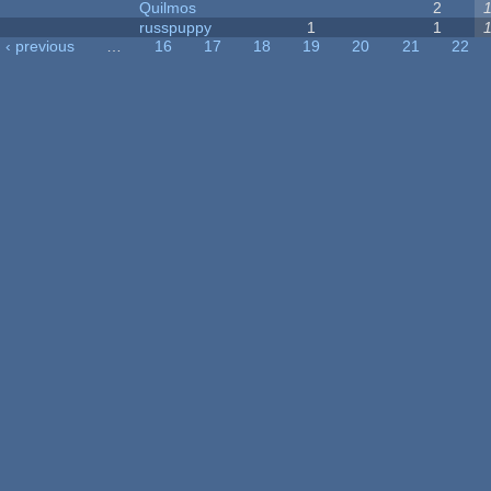
Quilmos
2
russpuppy
1
1
‹ previous
…
16
17
18
19
20
21
22