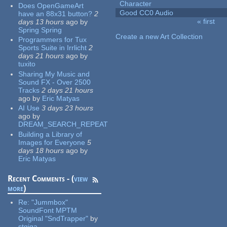
Character
Does OpenGameArt
Good CC0 Audio
have an 88x31 button?
2
« first
days 13 hours
ago
by
Pages
Spring Spring
Create a new Art Collection
Programmers for Tux
Sports Suite in Irrlicht
2
days 21 hours
ago
by
tuxito
Sharing My Music and
Sound FX - Over 2500
Tracks
2 days 21 hours
ago
by
Eric Matyas
AI Use
3 days 23 hours
ago
by
DREAM_SEARCH_REPEAT
Building a Library of
Images for Everyone
5
days 18 hours
ago
by
Eric Matyas
Recent Comments - (
view
more
)
Re:
"Jummbox"
SoundFont MPTM
Original "SndTrapper"
by
stgiga