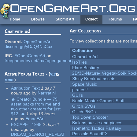
Skip to main content
Home
Browse
Submit Art
Collect
Forums
F
Art Collections
Chat with us!
To view collections that are not lis
Discord:
OpenGameArt
discord.gg/yDaQ4NcCux
Collection
IRC:
#OpenGameArt
on
Character Art
freegamedev.net/irc/#opengameart
IsoTiles
Flare Bestiary
2D/3D-Nature- Vegetal-Soil- Roc
Active Forum Topics - (
view
Shiny Breakout assets
more
)
Space Music
Attribution Text
1 day 7
pirates!!
hours
ago
by
Narrratini
GUI's
🔥 Creator Bundle — 79
Noble Master Games' Stuff
asset packs from me and
Glitch SVGs
two other creators for just
Glitch PNGs
$12! 🔥
1 day 16 hours
Top Down Shooter
ago
by
EmacEArt
Ballons,puzzle and pieces
ESCAPE - 1945
2 days 1
Isometric Tactics Fantasy
hour
ago
by
Possible SoundFX
DREAM_SEARCH_REPEAT