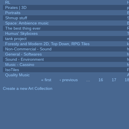
RL
Pirates | 3D
Portraits
B
Shmup stuff
Space: Ambience music
B
The best thing ever
R
Humus' Skyboxes
T
tank project
Foresty and Modern 2D, Top Down, RPG Tiles
k
Non-Commercial - Sound
h
General - Softwares
h
Sound - Environment
h
Music - Cassino
h
IsoTiles
F
Quality Music
« first
‹ previous
…
16
17
1
Pages
Create a new Art Collection