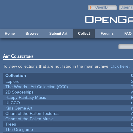
Skip to main content
OpenID
Userna
e-mail
Home
Browse
Submit Art
Collect
Forums
FAQ
Art Collections
To view collections that are not listed in the main archive,
click here
.
Collection
C
Explore
The Woods - Art Collection (CC0)
T
2D Spaceships
w
Happy Fantasy Music
UI CCO
Kids Game Art
r
Chant of the Fallen Textures
A
Chant of the Fallen Music
A
Trees
b
The Orb game
s