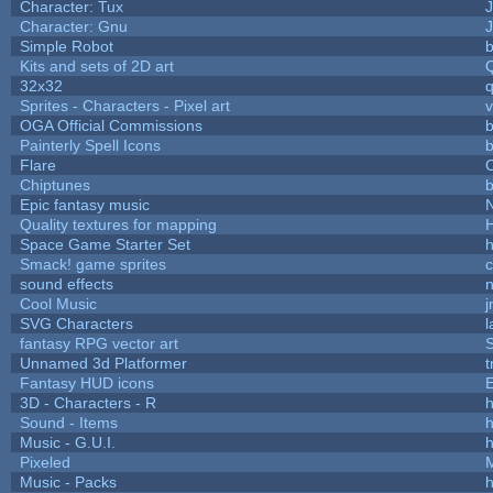
Character: Tux
Character: Gnu
Simple Robot
b
Kits and sets of 2D art
32x32
Sprites - Characters - Pixel art
v
OGA Official Commissions
b
Painterly Spell Icons
b
Flare
C
Chiptunes
b
Epic fantasy music
Quality textures for mapping
Space Game Starter Set
Smack! game sprites
sound effects
Cool Music
SVG Characters
l
fantasy RPG vector art
S
Unnamed 3d Platformer
Fantasy HUD icons
3D - Characters - R
h
Sound - Items
h
Music - G.U.I.
h
Pixeled
Music - Packs
h