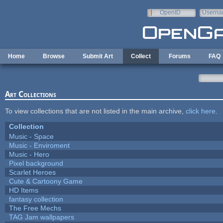
Skip to main content
OpenID
Userna
e-mail
Home
Browse
Submit Art
Collect
Forums
FAQ
Art Collections
To view collections that are not listed in the main archive,
click here
.
Collection
Music - Space
Music - Enviroment
Music - Hero
Pixel background
Scarlet Heroes
Cute & Cartoony Game
HD Items
fantasy collection
The Free Mechs
TAG Jam wallpapers