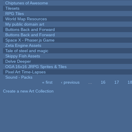
Chiptunes of Awesome
Tilesets
RPG Tiles
World Map Resources
My public domain art
Buttons Back and Forward
Buttons Back and Forward
Space X - Phaser.js Game
Zeta Engine Assets
Tale of steel and magic
Skippy Fish Assets
Delve Deeper
OGA 16x16 JRPG Sprites & Tiles
Pixel Art Time-Lapses
Sound - Packs
« first
‹ previous
…
16
17
1
Pages
Create a new Art Collection