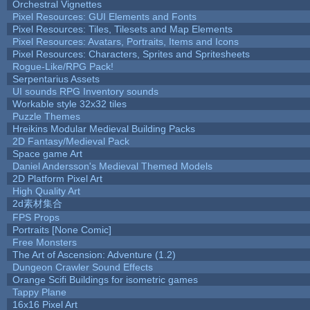
Orchestral Vignettes
Pixel Resources: GUI Elements and Fonts
Pixel Resources: Tiles, Tilesets and Map Elements
Pixel Resources: Avatars, Portraits, Items and Icons
Pixel Resources: Characters, Sprites and Spritesheets
Rogue-Like/RPG Pack!
Serpentarius Assets
UI sounds RPG Inventory sounds
Workable style 32x32 tiles
Puzzle Themes
Hreikins Modular Medieval Building Packs
2D Fantasy/Medieval Pack
Space game Art
Daniel Andersson's Medieval Themed Models
2D Platform Pixel Art
High Quality Art
2d素材集合
FPS Props
Portraits [None Comic]
Free Monsters
The Art of Ascension: Adventure (1.2)
Dungeon Crawler Sound Effects
Orange Scifi Buildings for isometric games
Tappy Plane
16x16 Pixel Art