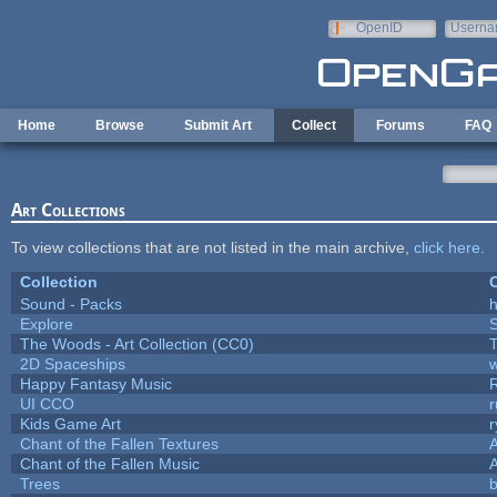
Skip to main content
OpenID
Userna
e-mail
Home
Browse
Submit Art
Collect
Forums
FAQ
Art Collections
To view collections that are not listed in the main archive,
click here
.
Collection
C
Sound - Packs
h
Explore
The Woods - Art Collection (CC0)
T
2D Spaceships
w
Happy Fantasy Music
UI CCO
Kids Game Art
r
Chant of the Fallen Textures
A
Chant of the Fallen Music
A
Trees
b