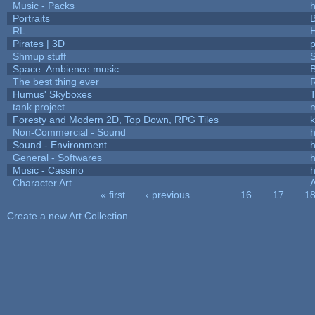
Music - Packs
h
Portraits
B
RL
Pirates | 3D
Shmup stuff
Space: Ambience music
B
The best thing ever
R
Humus' Skyboxes
T
tank project
Foresty and Modern 2D, Top Down, RPG Tiles
k
Non-Commercial - Sound
h
Sound - Environment
h
General - Softwares
h
Music - Cassino
h
Character Art
« first
‹ previous
…
16
17
1
Pages
Create a new Art Collection