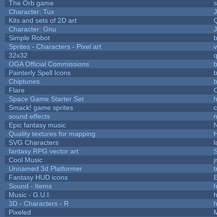
The Orb game
s
Character: Tux
Kits and sets of 2D art
Character: Gnu
Simple Robot
b
Sprites - Characters - Pixel art
v
32x32
OGA Official Commissions
b
Painterly Spell Icons
b
Chiptunes
b
Flare
C
Space Game Starter Set
Smack! game sprites
sound effects
Epic fantasy music
Quality textures for mapping
SVG Characters
l
fantasy RPG vector art
S
Cool Music
Unnamed 3d Platformer
Fantasy HUD icons
Sound - Items
h
Music - G.U.I.
h
3D - Characters - R
h
Pixeled