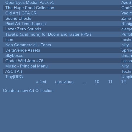
OpenEyes Medial Pack v1
AzeS
The Huge Food Collection
GodO
Old Art | GTA CR
Vadi
Sound Effects
Zane 
Pixel Art Time-Lapses
Rhai
Lazer Zero Sounds
ciatg
Tavatai (and more) for Doom and raster FPS's
Puffol
Icon
mish
Non Commercial - Fonts
hilty
DeltaVenge Assets
Sprin
Skyboxes
dmar
Godot Wild Jam #76
Ikkis
Music - Principal Menu
hilty
ASCII Art
Tech
Tiny|RPG
Umpli
« first
‹ previous
…
10
11
12
Pages
Create a new Art Collection