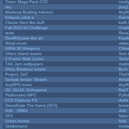
Trees: Mega Pack CC0
rrexk
sky
ping
Medieval Building Interiors
AnyR
Kolaysa yakal a
Game
Classic Hero like stuff
keith
Fall 2022 Art Challenge
Umpli
teste
Reva
DooM/Quake-like art
Kaad
Metal music
vitale
KIIRA 3D Weapons
Chloe
Otters Island assets
Xom 
2 Frame Walk Cycles
Tech
TAG Jam wallpapers
madm
Shiny Breakout assets
Buch
Project: ZeC
TheO
Sample terrain Tilesets
Aolia
AnyRPG Icons
AnyR
2D::16x16::Orthogonal
RadT
Platformers WFC
Puffol
CC0 Chiptune FX
draht
DieselGate The Game [SFX]
loone
Joth : 1980s
Joth
SFX
Natur
Urban Assets
Nalli
Skelbimams
mobt