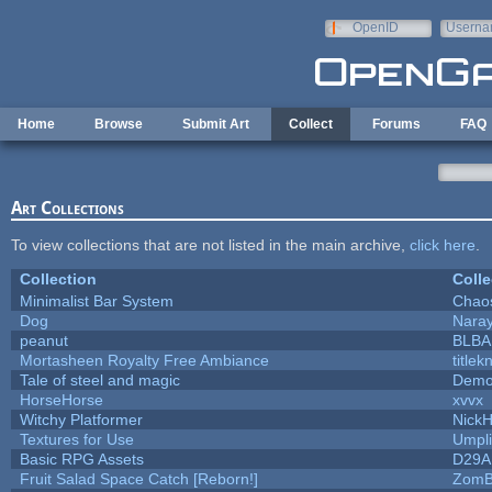
Skip to main content
OpenID
Userna
e-mail
Home
Browse
Submit Art
Collect
Forums
FAQ
Art Collections
To view collections that are not listed in the main archive,
click here
.
Collection
Colle
Minimalist Bar System
Chao
Dog
Nara
peanut
BLB
Mortasheen Royalty Free Ambiance
title
Tale of steel and magic
Demo
HorseHorse
xvvx
Witchy Platformer
Nick
Textures for Use
Umpli
Basic RPG Assets
D29A
Fruit Salad Space Catch [Reborn!]
ZomB