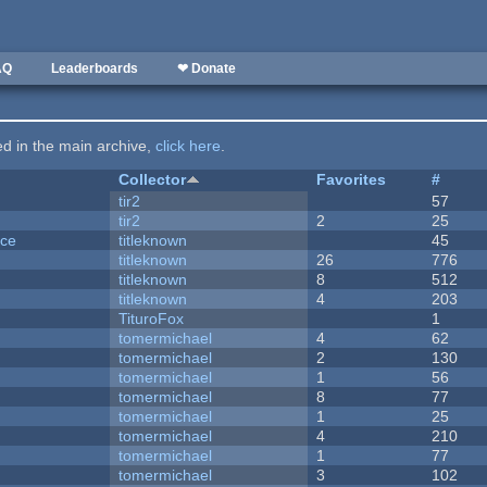
AQ
Leaderboards
❤ Donate
ted in the main archive,
click here
.
Collector
Favorites
#
tir2
57
tir2
2
25
nce
titleknown
45
titleknown
26
776
titleknown
8
512
titleknown
4
203
TituroFox
1
tomermichael
4
62
tomermichael
2
130
tomermichael
1
56
tomermichael
8
77
tomermichael
1
25
tomermichael
4
210
tomermichael
1
77
tomermichael
3
102