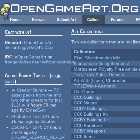
Skip to main content
Home
Browse
Submit Art
Collect
Forums
F
Art Collections
Chat with us!
To view collections that are not lis
Discord:
OpenGameArt
discord.gg/yDaQ4NcCux
Collection
IRC:
#OpenGameArt
on
Rise! Shieldmaiden Mio
freegamedev.net/irc/#opengameart
Kind people doing their best
Mortasheen Royalty Free Ambia
Truly Truly Public Domain
Active Forum Topics - (
view
Art With (Open) Character
more
)
TITLEWave Aesthetic
🔥 Creator Bundle — 79
Car Game
asset packs from me and
CC0 Buildings
two other creators for just
CC0 Nature
$12! 🔥
4 hours 58 min
CCBY Buildings
ago
by
EmacEArt
CC0 Buildings Kit
Attribution Text
10 hours
CCBY Building Kit
16 min
ago
by
Gaurav
CC0 Furniture
ESCAPE - 1945
14 hours
CCBY Weapons
3 min
ago
by
CC0 Items
DREAM_SEARCH_REPEAT