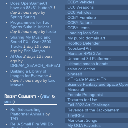
CCBY Vehicles
Does OpenGameArt
CC0 Weapons
have an 88x31 button?
1
day 2 hours
ago
by
CC0 Vehicles
Spring Spring
CCBY Furniture
Programmers for Tux
CCBY Nature
Sports Suite in Irrlicht
1
CCBY Items
day 9 hours
ago
by
tuxito
Loading Icon Set
Sharing My Music and
My public domain art
Sound FX - Over 2500
Rooftop Defender
Tracks
1 day 10 hours
Nooskewl Art
ago
by
Eric Matyas
Monster RPG 3 Art
AI Use
2 days 12 hours
Unnamed 3d Platformer
ago
by
ultimate smash friends
DREAM_SEARCH_REPEAT
asian collection
Building a Library of
pirates!!
Images for Everyone
4
•°¯`•Safe Music ••´¯°•
days 7 hours
ago
by
Eric
Science Fantasy and Space Ope
Matyas
Minecraft
Female Protagonist
Recent Comments - (
view
Textures for Use
more
)
Fall 2022 Art Challenge
Re:
Sidescrolling
Revenge of the Jackolantern
Platformer Animals
by
Tiny|RPG
TAD
Mariokart Songs
Re:
A Small Fire Will Do
My OGA Favorites