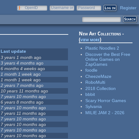
Register
OpenID
Username or
Password
e-mail
New Art Collections -
(
view more
)
Plastic Noodles 2
Last update
Discover the Best Free
3 years 1 month
ago
Online Games on
3 years 4 months
ago
ZapGames
6 months 4 weeks
ago
foodle
1 month 1 week
ago
CheezeMaze
1 month 1 week
ago
RoboMulti
2 years 7 months
ago
2018 Collection
10 years 11 months
ago
bbbit
7 years 10 months
ago
Scary Horror Games
6 years 8 months
ago
Sylvania
7 years 10 months
ago
MILIE JAM 2 - 2026
7 years 11 months
ago
7 years 10 months
ago
7 years 10 months
ago
7 years 10 months
ago
7 years 10 months
ago