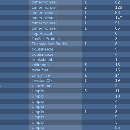
tomermichael
1
62
tomermichael
2
128
tomermichael
1
53
tomermichael
1
147
tomermichael
1
91
tomermichael
1
86
Top Rascal
0
ToxSickProducti...
3
Triangle Ace Studio
1
6
troutsneeze
9
troutsneeze
4
trunksbomb
1
tshirtman
6
13
tskaufma
1
15
twin_mice
1
14
Twisted227
1
19
ra
UltraHorse
2
Umplix
5
11
Umplix
10
Umplix
4
Umplix
8
Umplix
1
8
Umplix
5
Umplix
3
Umplix
55