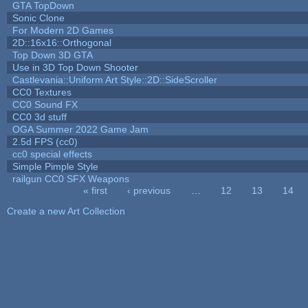
GTA TopDown
Sonic Clone
For Modern 2D Games
2D::16x16::Orthogonal
Top Down 3D GTA
Use in 3D Top Down Shooter
Castlevania::Uniform Art Style::2D::SideScroller
CC0 Textures
CC0 Sound FX
CC0 3d stuff
OGA Summer 2022 Game Jam
2.5d FPS (cc0)
cc0 special effects
Simple Pimple Style
railgun CC0 SFX Weapons
« first
‹ previous
…
12
13
14
Pages
Create a new Art Collection