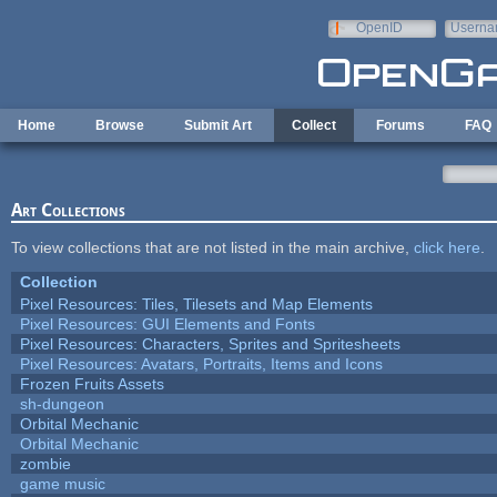
Skip to main content
OpenID
Userna
e-mail
Home
Browse
Submit Art
Collect
Forums
FAQ
Art Collections
To view collections that are not listed in the main archive,
click here
.
Collection
Pixel Resources: Tiles, Tilesets and Map Elements
Pixel Resources: GUI Elements and Fonts
Pixel Resources: Characters, Sprites and Spritesheets
Pixel Resources: Avatars, Portraits, Items and Icons
Frozen Fruits Assets
sh-dungeon
Orbital Mechanic
Orbital Mechanic
zombie
game music