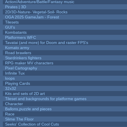
Action/Adventure/Battle/Fantasy music
Pirates | 3D
2D/3D-Nature- Vegetal-Soil- Rocks
OGA 2025 GameJam - Forest
Tilesets
GUI's
Kombatants
Platformers WFC
Tavatai (and more) for Doom and raster FPS's
Komato army
Road brawlers
Stardrinkers fighters
RPG maker MV characters
Pixel Cartography
Infinite Tux
loops
Playing Cards
32x32
Kits and sets of 2D art
Tileset and backgrounds for platforme games
Character
Ballons,puzzle and pieces
Race
Slime The Floor
Seeks' Collection of Cool Cuts