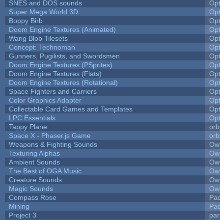
SNES and DOS sounds
Op
Super Mega World 3D
Op
Boppy Birb
Op
Doom Engine Textures (Animated)
Op
Wang Blob Tilesets
Op
Concept: Technoman
Op
Gunners, Pugilists, and Swordsmen
Op
Doom Engine Textures (PSprites)
Op
Doom Engine Textures (Flats)
Op
Doom Engine Textures (Rotational)
Op
Space Fighters and Carriers
Op
Color Graphics Adapter
Op
Collectable Card Games and Templates
Op
LPC Essentials
Op
Tappy Plane
orb
Space X - Phaser.js Game
orb
Weapons & Fighting Sounds
Owl
Texturing Alphas
Owl
Ambient Sounds
Owl
The Best of OGA Music
Owl
Creature Sounds
Owl
Magic Sounds
Owl
Compass Rose
Pac
Mining
Pad
Project 3
pa