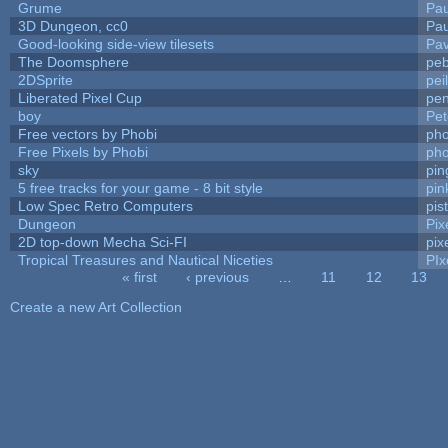
Grume
Pa
3D Dungeon, cc0
Pa
Good-looking side-view tilesets
Pav
The Doomsphere
peb
2DSprite
pei
Liberated Pixel Cup
pe
boy
Pet
Free vectors by Phobi
pho
Free Pixels by Phobi
pho
sky
pi
5 free tracks for your game - 8 bit style
pin
Low Spec Retro Computers
pis
Dungeon
Pix
2D top-down Mecha Sci-FI
pix
Tropical Treasures and Nautical Niceties
PIx
« first
‹ previous
…
11
12
13
Pages
Create a new Art Collection