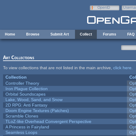
Skip to main content
OpenID
Userna
e-mail
Home
Browse
Submit Art
Collect
Forums
FAQ
Art Collections
To view collections that are not listed in the main archive,
click here
.
Collection
Col
Controller Theory
Op
Iron Plague Collection
Op
Orbital Soundscapes
Op
Lake, Wood, Sand, and Snow
Op
2D RPG: Anti Fantasy
Op
Doom Engine Textures (Patches)
Op
Scramble Clones
Op
TLoZ-like Overhead Convergent Perspective
Op
A Princess in Fairyland
Op
Seamless Loops
Op