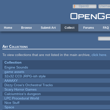
Skip to main content
OpenID
Userna
e-mail
Home
Browse
Submit Art
Collect
Forums
FAQ
Art Collections
To view collections that are not listed in the main archive,
click here
.
Collection
Engine Sounds
game assets
32x32 CC0 JRPG-ish style
AAAAXY
Dizzy Crow's Orchestral Tracks
Scary Horror Games
Calciumtrice's dungeon
LPC Procedural World
Nice Stuff
Space