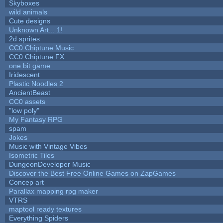
Skyboxes
wild animals
Cute designs
Unknown Art... 1!
2d sprites
CC0 Chiptune Music
CC0 Chiptune FX
one bit game
Iridescent
Plastic Noodles 2
AncientBeast
CC0 assets
"low poly"
My Fantasy RPG
spam
Jokes
Music with Vintage Vibes
Isometric Tiles
DungeonDeveloper Music
Discover the Best Free Online Games on ZapGames
Concep art
Parallax mapping rpg maker
VTRS
maptool ready textures
Everything Spiders