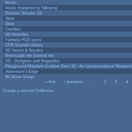
Music
Music Inspipred by Silksong
Boomer Shooter 23
Slots
Slots
Candies
My favorites
Fantasy HUD icons
CC0 Sounds Library
3D Sword & Sorcery
Retrocade.net Games' Art
2D - Dungeon and Roguelike
Playground Mayhem (Ludum Dare 32 - An Unconventional Weapon
Adventure's Edge
Bit Muse Songs
« first
‹ previous
…
2
3
4
Pages
Create a new Art Collection