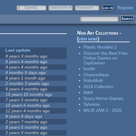
Register
OpenID
Username or
Password
e-mail
New Art Collections -
(
view more
)
Plastic Noodles 2
Last update
Discover the Best Free
8 years 3 months
ago
Online Games on
9 years 4 months
ago
ZapGames
9 years 4 months
ago
foodle
4 months 5 days
ago
CheezeMaze
8 years 1 month
ago
RoboMulti
2 months 3 weeks
ago
2018 Collection
9 years 4 months
ago
bbbit
10 years 10 months
ago
Scary Horror Games
7 years 5 months
ago
Sylvania
10 years 6 months
ago
MILIE JAM 2 - 2026
12 years 4 months
ago
9 years 4 days
ago
2 years 7 months
ago
8 years 5 months
ago
2 years 9 months
ago