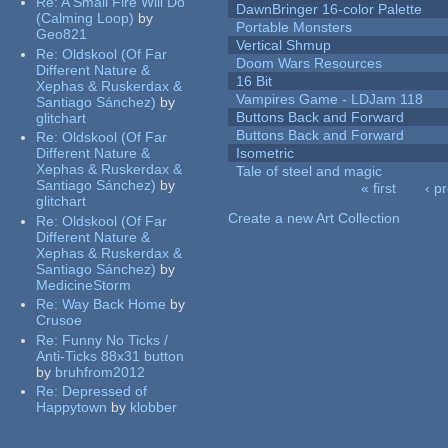
Re:
A Small Fire Will Do
DawnBringer 16-color Palette
(Calming Loop)
by
Portable Monsters
Geo821
Vertical Shmup
Re:
Oldskool (Of Far
Doom Wars Resources
Different Nature &
16 Bit
Xephas & Ruskerdax &
Vampires Game - LDJam 118
Santiago Sánchez)
by
Buttons Back and Forward
glitchart
Buttons Back and Forward
Re:
Oldskool (Of Far
Different Nature &
Isometric
Xephas & Ruskerdax &
Tale of steel and magic
Santiago Sánchez)
by
« first
‹ p
glitchart
Pages
Create a new Art Collection
Re:
Oldskool (Of Far
Different Nature &
Xephas & Ruskerdax &
Santiago Sánchez)
by
MedicineStorm
Re:
Way Back Home
by
Crusoe
Re:
Funny No Ticks /
Anti-Ticks 88x31 button
by
bruhfrom2012
Re:
Depressed of
Happytown
by
klobber