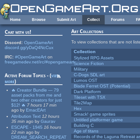
Skip to main content
Home
Browse
Submit Art
Collect
Forums
F
Art Collections
Chat with us!
To view collections that are not lis
Discord:
OpenGameArt
discord.gg/yDaQ4NcCux
Collection
IRC:
#OpenGameArt
on
Stylized RPG Assets
freegamedev.net/irc/#opengameart
Science Fiction
Military
C-Dogs SDL art
Active Forum Topics - (
view
Lumos OST
more
)
Blade Ferret OST (Potential)
🔥 Creator Bundle — 79
Dark Platform
asset packs from me and
Tileset with TSX
two other creators for just
Tile2Map
$12! 🔥
7 hours 17 min
Hex
ago
by
EmacEArt
Smack! game sprites
Attribution Text
12 hours
Untitled platformer game
35 min
ago
by
Gaurav
Building C
ESCAPE - 1945
16 hours
Age of titans
22 min
ago
by
Records of the Laguna Retreat ass
DREAM_SEARCH_REPEAT