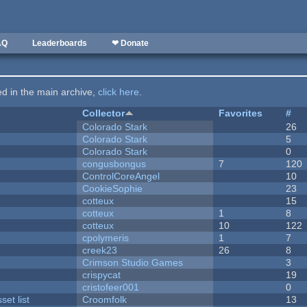
AQ
Leaderboards
❤ Donate
ted in the main archive,
click here
.
Collector
Favorites
#
Colorado Stark
26
Colorado Stark
5
Colorado Stark
0
congusbongus
7
120
ControlCoreAngel
10
CookieSophie
23
cotteux
15
cotteux
1
8
cotteux
10
122
cpolymeris
1
7
creek23
26
8
Crimson Studio Games
3
crispycat
19
cristofeer001
0
et list
Croomfolk
13