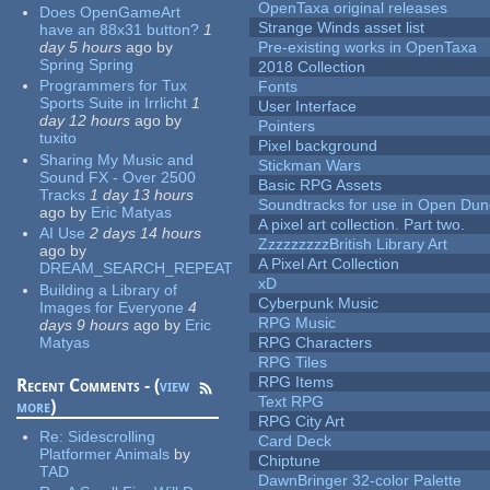
OpenTaxa original releases
Does OpenGameArt
Strange Winds asset list
have an 88x31 button?
1
day 5 hours
ago
by
Pre-existing works in OpenTaxa
Spring Spring
2018 Collection
Programmers for Tux
Fonts
Sports Suite in Irrlicht
1
User Interface
day 12 hours
ago
by
Pointers
tuxito
Pixel background
Sharing My Music and
Stickman Wars
Sound FX - Over 2500
Basic RPG Assets
Tracks
1 day 13 hours
Soundtracks for use in Open Du
ago
by
Eric Matyas
A pixel art collection. Part two.
AI Use
2 days 14 hours
ZzzzzzzzzBritish Library Art
ago
by
A Pixel Art Collection
DREAM_SEARCH_REPEAT
xD
Building a Library of
Cyberpunk Music
Images for Everyone
4
RPG Music
days 9 hours
ago
by
Eric
Matyas
RPG Characters
RPG Tiles
RPG Items
Recent Comments - (
view
Text RPG
more
)
RPG City Art
Re:
Sidescrolling
Card Deck
Platformer Animals
by
Chiptune
TAD
DawnBringer 32-color Palette