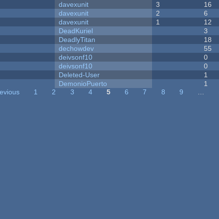
davexunit
3
16
davexunit
2
6
davexunit
1
12
DeadKuriel
3
DeadlyTitan
18
dechowdev
55
deivsonf10
0
deivsonf10
0
Deleted-User
1
DemonioPuerto
1
revious
1
2
3
4
5
6
7
8
9
…