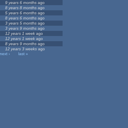
9 years 6 months
ago
8 years 8 months
ago
5 years 6 months
ago
8 years 6 months
ago
3 years 5 months
ago
3 years 9 months
ago
12 years 1 week
ago
12 years 1 week
ago
8 years 9 months
ago
12 years 3 weeks
ago
next ›
last »