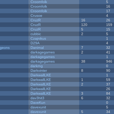
Croomfolk
5
Croomfolk
16
Croomfolk
17
Crusoe
4
CruzR
16
26
CruzR
120
159
CruzR
5
15
cubbic
2
5
Czajnikus
1
D29A
4
ngeons
Danimal
7
32
darkagegames
2
41
darkagegames
1
darkagegames
38
946
darkmg
0
Darkvinter
8
90
DarkwallLKE
1
DarkwallLKE
1
59
DarkwallLKE
2
37
DarkwallLKE
26
DarkwallLKE
3
84
dav3hit3
6
32
DaveKun
0
davexunit
5
davexunit
5
34