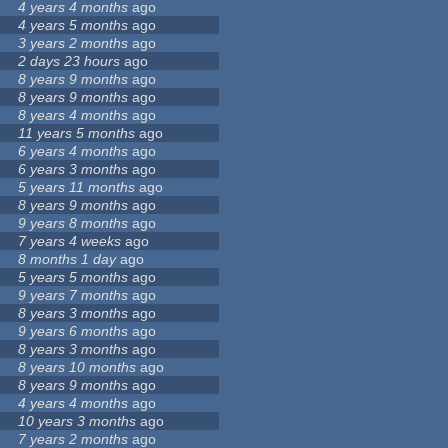
4 years 4 months
ago
4 years 5 months
ago
3 years 2 months
ago
2 days 23 hours
ago
8 years 9 months
ago
8 years 9 months
ago
8 years 4 months
ago
11 years 5 months
ago
6 years 4 months
ago
6 years 3 months
ago
5 years 11 months
ago
8 years 9 months
ago
9 years 8 months
ago
7 years 4 weeks
ago
8 months 1 day
ago
5 years 5 months
ago
9 years 7 months
ago
8 years 3 months
ago
9 years 6 months
ago
8 years 3 months
ago
8 years 10 months
ago
8 years 9 months
ago
4 years 4 months
ago
10 years 3 months
ago
7 years 2 months
ago