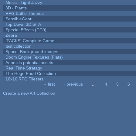
Music - Light Jazzy
3D - Plants
RPG Battle Themes
SensibleGear
Top Down 3D GTA
Special Effects (CC0)
Zebra
[PACKS] Complete Game
test collection
Space: Background images
Doom Engine Textures (Flats)
Annelids potential assets
Real Time Stratagy
The Huge Food Collection
16x16 RPG Tilesets
« first
‹ previous
…
4
5
6
Pages
Create a new Art Collection