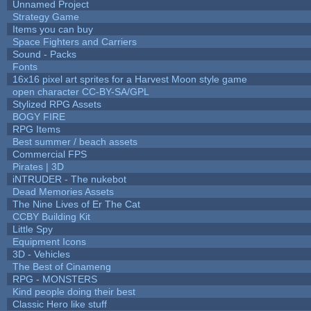
Unnamed Project
Strategy Game
Items you can buy
Space Fighters and Carriers
Sound - Packs
Fonts
16x16 pixel art sprites for a Harvest Moon style game
open character CC-BY-SA/GPL
Stylized RPG Assets
BOGY FIRE
RPG Items
Best summer / beach assets
Commercial FPS
Pirates | 3D
iNTRUDER - The nukebot
Dead Memories Assets
The Nine Lives of Er The Cat
CCBY Building Kit
Little Spy
Equipment Icons
3D - Vehicles
The Best of Cinameng
RPG - MONSTERS
Kind people doing their best
Classic Hero like stuff