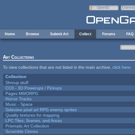
Skip to main content
OpenID
Userna
e-mail
Home
Browse
Submit Art
Collect
Forums
FAQ
Art Collections
To view collections that are not listed in the main archive,
click here
.
Collection
Shmup stuff
CC0 - 3D Powerups / Pickups
Pages MMORPG
Horror Tracks
Music - Space
Sideview pixel art RPG enemy sprites
Quality textures for mapping
LPC Tiles, Scenes, and Areas
Prismatic Art Collection
Scramble Clones