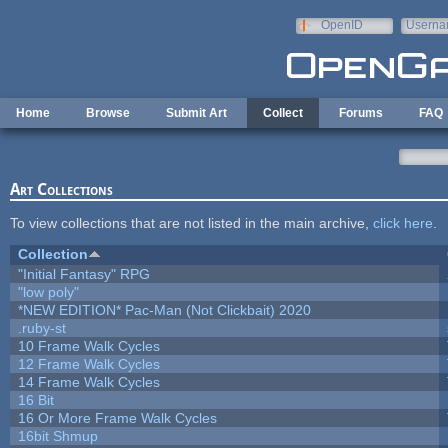
Skip to main content
OpenID
Userna
e-mail
Home
Browse
Submit Art
Collect
Forums
FAQ
Art Collections
To view collections that are not listed in the main archive,
click here
.
Collection
"Initial Fantasy" RPG
"low poly"
*NEW EDITION* Pac-Man (Not Clickbait) 2020
.ruby-st
10 Frame Walk Cycles
12 Frame Walk Cycles
14 Frame Walk Cycles
16 Bit
16 Or More Frame Walk Cycles
16bit Shmup