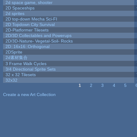
2d space game, shooter
2D Spaceships
2d sprites
2D top-down Mecha Sci-FI
2D Topdown City Survival
2D-Platformer Tilesets
2D/3D Collectables and Powerups
2D/3D-Nature- Vegetal-Soil- Rocks
2D::16x16::Orthogonal
2DSprite
2d素材集合
3 Frame Walk Cycles
3/4 Directional Sprite Sets
32 x 32 Tilesets
32x32
1
2
3
4
5
Pages
Create a new Art Collection