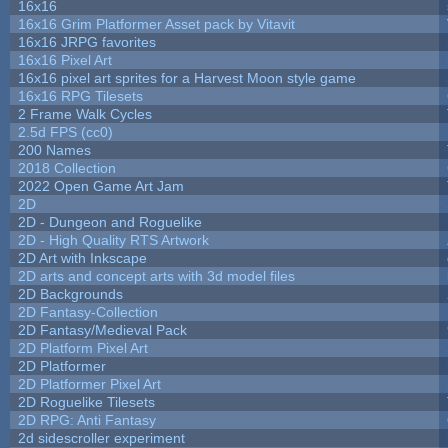
16x16
16x16 Grim Platformer Asset pack by Vitavit
16x16 JRPG favorites
16x16 Pixel Art
16x16 pixel art sprites for a Harvest Moon style game
16x16 RPG Tilesets
2 Frame Walk Cycles
2.5d FPS (cc0)
200 Names
2018 Collection
2022 Open Game Art Jam
2D
2D - Dungeon and Roguelike
2D - High Quality RTS Artwork
2D Art with Inkscape
2D arts and concept arts with 3d model files
2D Backgrounds
2D Fantasy-Collection
2D Fantasy/Medieval Pack
2D Platform Pixel Art
2D Platformer
2D Platformer Pixel Art
2D Roguelike Tilesets
2D RPG: Anti Fantasy
2d sidescroller experiment