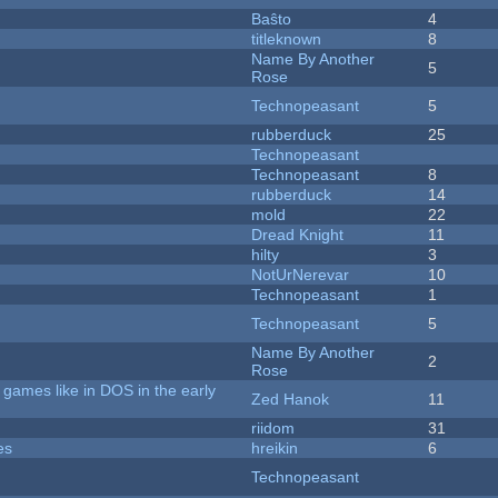
Baŝto
4
titleknown
8
Name By Another
5
Rose
Technopeasant
5
rubberduck
25
Technopeasant
Technopeasant
8
rubberduck
14
mold
22
Dread Knight
11
hilty
3
NotUrNerevar
10
Technopeasant
1
Technopeasant
5
Name By Another
2
Rose
games like in DOS in the early
Zed Hanok
11
riidom
31
es
hreikin
6
Technopeasant