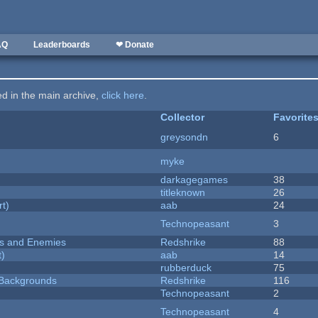
AQ
Leaderboards
❤ Donate
ted in the main archive,
click here
.
Collector
Favorite
greysondn
6
myke
darkagegames
38
titleknown
26
rt)
aab
24
Technopeasant
3
ers and Enemies
Redshrike
88
t)
aab
14
rubberduck
75
d Backgrounds
Redshrike
116
Technopeasant
2
Technopeasant
4