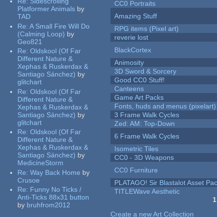
Re:
Sidescrolling
CC0 Portraits
Platformer Animals
by
Amazing Stuff
TAD
Re:
A Small Fire Will Do
RPG items (Pixel art)
(Calming Loop)
by
reverie lost
Geo821
BlackCortex
Re:
Oldskool (Of Far
Different Nature &
Animosity
Xephas & Ruskerdax &
3D Sword & Sorcery
Santiago Sánchez)
by
Good CC0 Stuff!
glitchart
Canteens
Re:
Oldskool (Of Far
Game Art Packs
Different Nature &
Fonts, huds and menus (pixelart)
Xephas & Ruskerdax &
Santiago Sánchez)
by
3 Frame Walk Cycles
glitchart
Zed: AM: Top-Down
Re:
Oldskool (Of Far
6 Frame Walk Cycles
Different Nature &
Xephas & Ruskerdax &
Isometric Tiles
Santiago Sánchez)
by
CC0 - 3D Weapons
MedicineStorm
CC0 Furniture
Re:
Way Back Home
by
Crusoe
PLATAGO! Sir Blastalot Asset Pa
Re:
Funny No Ticks /
TITLEWave Aesthetic
Anti-Ticks 88x31 button
1
by
bruhfrom2012
Pages
Create a new Art Collection