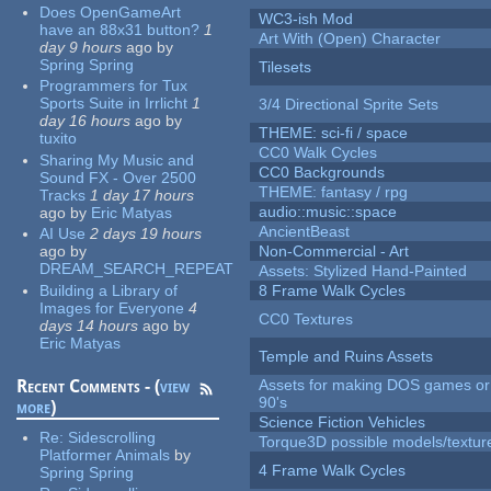
Does OpenGameArt
WC3-ish Mod
have an 88x31 button?
1
Art With (Open) Character
day 9 hours
ago
by
Spring Spring
Tilesets
Programmers for Tux
Sports Suite in Irrlicht
1
3/4 Directional Sprite Sets
day 16 hours
ago
by
THEME: sci-fi / space
tuxito
CC0 Walk Cycles
Sharing My Music and
CC0 Backgrounds
Sound FX - Over 2500
THEME: fantasy / rpg
Tracks
1 day 17 hours
audio::music::space
ago
by
Eric Matyas
AncientBeast
AI Use
2 days 19 hours
ago
by
Non-Commercial - Art
DREAM_SEARCH_REPEAT
Assets: Stylized Hand-Painted
Building a Library of
8 Frame Walk Cycles
Images for Everyone
4
CC0 Textures
days 14 hours
ago
by
Eric Matyas
Temple and Ruins Assets
Recent Comments - (
view
Assets for making DOS games or 
90's
more
)
Science Fiction Vehicles
Re:
Sidescrolling
Torque3D possible models/textur
Platformer Animals
by
4 Frame Walk Cycles
Spring Spring