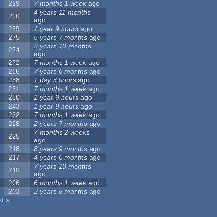
299
7 months 1 week
ago
4 years 11 months
296
ago
289
1 year 9 hours
ago
275
5 years 7 months
ago
2 years 10 months
274
ago
272
7 months 1 week
ago
266
7 years 6 months
ago
258
1 day 3 hours
ago
251
7 months 1 week
ago
250
1 year 9 hours
ago
243
1 year 9 hours
ago
232
7 months 1 week
ago
228
2 years 7 months
ago
7 months 2 weeks
225
ago
218
8 years 9 months
ago
217
4 years 6 months
ago
7 years 10 months
210
ago
206
6 months 1 week
ago
203
2 years 8 months
ago
st »