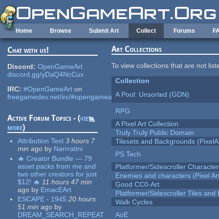
Skip to main content
Home
Browse
Submit Art
Collect
Forums
F
Art Collections
Chat with us!
To view collections that are not lis
Discord:
OpenGameArt
discord.gg/yDaQ4NcCux
Collection
IRC:
#OpenGameArt
on
A Pool: Unsorted (GDN)
freegamedev.net/irc/#opengameart
RPG
Active Forum Topics - (
view
A Pixel Art Collection
more
)
Truly Truly Public Domain
Attribution Text
3 hours 7
Tilesets and Backgrounds (PixelA
min
ago
by
Narrratini
PS Tech
🔥 Creator Bundle — 79
asset packs from me and
Platformer/Sidescroller Charact
two other creators for just
Enemies and characters (Pixel Ar
$12! 🔥
11 hours 47 min
Good CC0-Art
ago
by
EmacEArt
Platformer/Sidescroller Tiles an
ESCAPE - 1945
20 hours
Walk Cycles
51 min
ago
by
DREAM_SEARCH_REPEAT
AoE