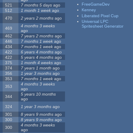
FreeGameDev
521
7 months 5 days
ago
Kenney
512
1 month 1 week
ago
Liberated Pixel Cup
470
2 years 2 months
ago
Universal LPC
4 months 3 weeks
Spritesheet Generator
469
ago
462
7 years 2 months
ago
446
7 months 1 week
ago
434
7 months 1 week
ago
422
6 years 4 months
ago
422
5 years 4 months
ago
375
1 month 4 weeks
ago
374
7 years 1 month
ago
356
1 year 3 months
ago
353
7 months 1 week
ago
4 months 3 weeks
353
ago
5 years 10 months
344
ago
324
1 year 3 months
ago
301
8 years 9 months
ago
300
8 years 9 months
ago
4 months 3 weeks
300
ago