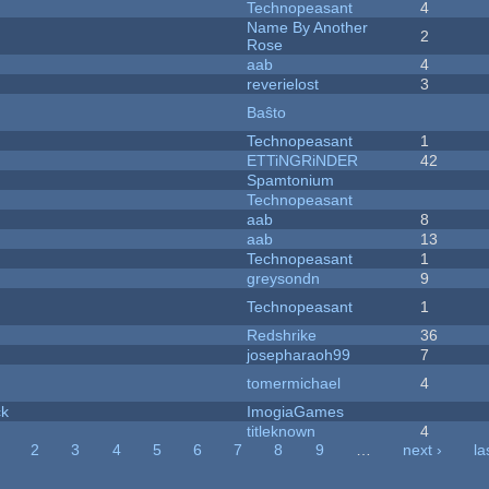
Technopeasant
4
Name By Another
2
Rose
aab
4
reverielost
3
Baŝto
Technopeasant
1
ETTiNGRiNDER
42
Spamtonium
Technopeasant
aab
8
aab
13
Technopeasant
1
greysondn
9
Technopeasant
1
Redshrike
36
josepharaoh99
7
tomermichael
4
ck
ImogiaGames
titleknown
4
2
3
4
5
6
7
8
9
…
next ›
la