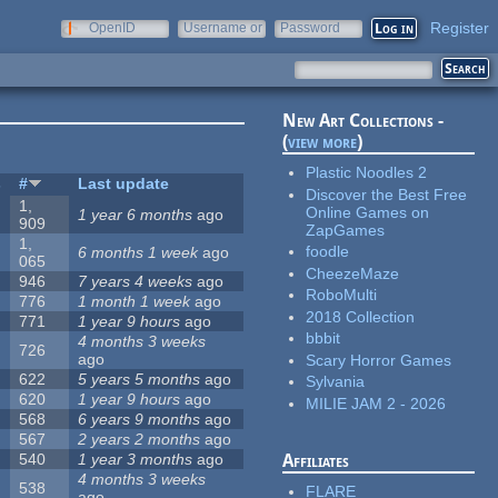
Register
OpenID
Username or
Password
e-mail
New Art Collections -
(
view more
)
Plastic Noodles 2
s
#
Last update
Discover the Best Free
1,
Online Games on
1 year 6 months
ago
909
ZapGames
1,
foodle
6 months 1 week
ago
065
CheezeMaze
946
7 years 4 weeks
ago
RoboMulti
776
1 month 1 week
ago
2018 Collection
771
1 year 9 hours
ago
bbbit
4 months 3 weeks
726
ago
Scary Horror Games
622
5 years 5 months
ago
Sylvania
620
1 year 9 hours
ago
MILIE JAM 2 - 2026
568
6 years 9 months
ago
567
2 years 2 months
ago
540
1 year 3 months
ago
Affiliates
4 months 3 weeks
538
FLARE
ago