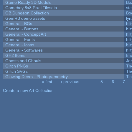
Game Ready 3D Models
Be
Gameboy 8x8 Pixel Tilesets
ste
GB Dungeon Collection
Bo
GemRB demo assets
lyn
General - BGs
hilt
General - Buttons
hilt
General - Concept Art
hilt
General - Fonts
hilt
General - Icons
hilt
General - Softwares
hilt
GH2 Items
fm
Ghosts and Ghouls
Je
Glitch PNGs
Th
Glitch SVGs
Th
Glowing Deers - Photogrammetry
Ti
« first
‹ previous
…
5
6
7
Pages
Create a new Art Collection