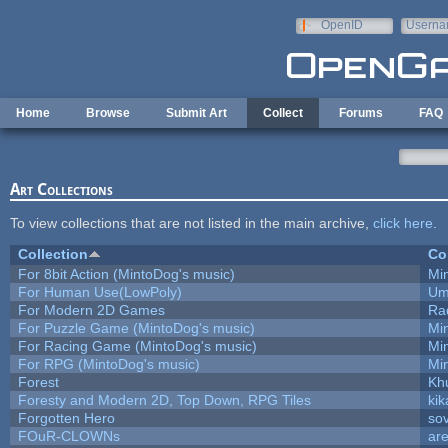
Skip to main content
OpenID
Userna
e-mail
Home
Browse
Submit Art
Collect
Forums
FAQ
Art Collections
To view collections that are not listed in the main archive,
click here
.
Collection
Co
For 8bit Action (MintoDog's music)
Mi
For Human Use(LowPoly)
Um
For Modern 2D Games
Ra
For Puzzle Game (MintoDog's music)
Mi
For Racing Game (MintoDog's music)
Mi
For RPG (MintoDog's music)
Mi
Forest
Kh
Foresty and Modern 2D, Top Down, RPG Tiles
kik
Forgotten Hero
sov
FOuR-CLOWNs
ar