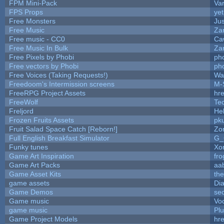
FPM Mini-Pack
Va
FPS Props
yet
Free Monsters
Jus
Free Music
Zan
Free music - CC0
Ca
Free Music In Bulk
Zan
Free Pixels by Phobi
ph
Free vectors by Phobi
ph
Free Voices (Taking Requests!)
Wa
Freedoom's Intermission screens
M-
FreeRPG Project Assets
hre
FreeWolf
Te
Freljord
He
Frozen Fruits Assets
pk
Fruit Salad Space Catch [Reborn!]
Zo
Full English Breakfast Simulator
G_
Funky tunes
Xo
Game Art Inspiration
fro
Game Art Packs
aa
Game Asset Kits
th
game assets
Di
Game Demos
se
Game music
Vo
game music
Pl
Game Project Models
hre