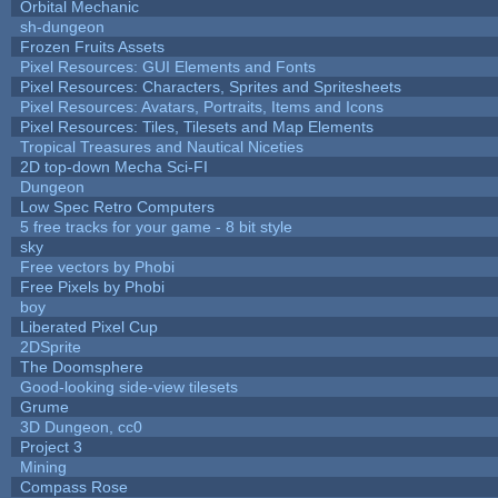
Orbital Mechanic
sh-dungeon
Frozen Fruits Assets
Pixel Resources: GUI Elements and Fonts
Pixel Resources: Characters, Sprites and Spritesheets
Pixel Resources: Avatars, Portraits, Items and Icons
Pixel Resources: Tiles, Tilesets and Map Elements
Tropical Treasures and Nautical Niceties
2D top-down Mecha Sci-FI
Dungeon
Low Spec Retro Computers
5 free tracks for your game - 8 bit style
sky
Free vectors by Phobi
Free Pixels by Phobi
boy
Liberated Pixel Cup
2DSprite
The Doomsphere
Good-looking side-view tilesets
Grume
3D Dungeon, cc0
Project 3
Mining
Compass Rose