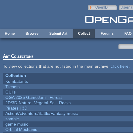
Skip to main content
OpenID
Userna
e-mail
Home
Browse
Submit Art
Collect
Forums
FAQ
Art Collections
To view collections that are not listed in the main archive,
click here
.
Collection
Kombatants
Tilesets
GUI's
OGA 2025 GameJam - Forest
2D/3D-Nature- Vegetal-Soil- Rocks
Pirates | 3D
Action/Adventure/Battle/Fantasy music
zombie
game music
Orbital Mechanic