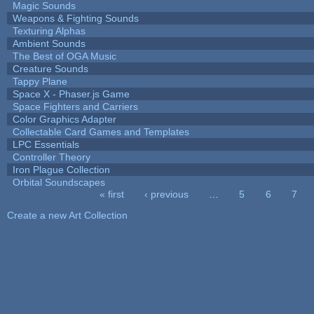
Magic Sounds
Weapons & Fighting Sounds
Texturing Alphas
Ambient Sounds
The Best of OGA Music
Creature Sounds
Tappy Plane
Space X - Phaser.js Game
Space Fighters and Carriers
Color Graphics Adapter
Collectable Card Games and Templates
LPC Essentials
Controller Theory
Iron Plague Collection
Orbital Soundscapes
« first
‹ previous
…
5
6
7
Pages
Create a new Art Collection