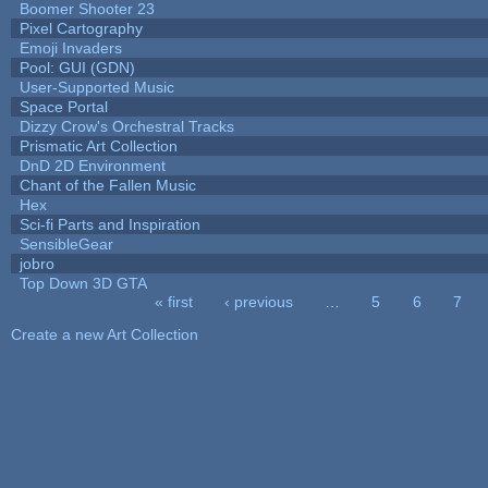
Boomer Shooter 23
Pixel Cartography
Emoji Invaders
Pool: GUI (GDN)
User-Supported Music
Space Portal
Dizzy Crow's Orchestral Tracks
Prismatic Art Collection
DnD 2D Environment
Chant of the Fallen Music
Hex
Sci-fi Parts and Inspiration
SensibleGear
jobro
Top Down 3D GTA
« first
‹ previous
…
5
6
7
Pages
Create a new Art Collection