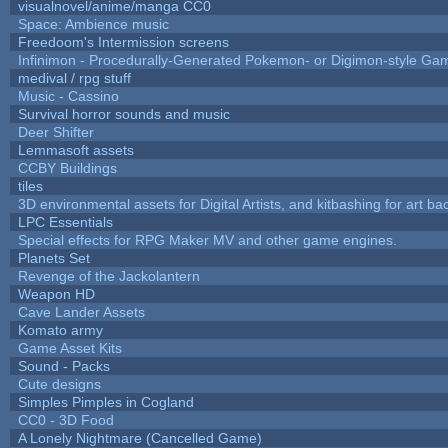
visualnovel/anime/manga CC0
Space: Ambience music
Freedoom's Intermission screens
Infinimon - Procedurally-Generated Pokemon- or Digimon-style Ga
medival / rpg stuff
Music - Cassino
Survival horror sounds and music
Deer Shifter
Lemmasoft assets
CCBY Buildings
tiles
3D environmental assets for Digital Artists, and kitbashing for art b
LPC Essentials
Special effects for RPG Maker MV and other game engines.
Planets Set
Revenge of the Jackolantern
Weapon HD
Cave Lander Assets
Komato army
Game Asset Kits
Sound - Packs
Cute designs
Simples Pimples in Cogland
CC0 - 3D Food
A Lonely Nightmare (Cancelled Game)