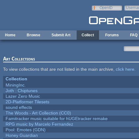
Skip to main content
OpenID
Userna
e-mail
Home
Browse
Submit Art
Collect
Forums
FAQ
Art Collections
To view collections that are not listed in the main archive,
click here
.
Collection
MiningInc.
Joth : Chiptunes
Lazer Zero Music
2D-Platformer Tilesets
sound effects
The Woods - Art Collection (CC0)
Famitracker music suitable for hUGEtracker remake
RPG music by Marcelo Fernandez
Pool: Emotes (GDN)
Honey Guardian