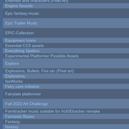
Enemies and characters (Pixel Art)
Engine Sounds
Epic fantasy music
Epic Trailer Music
EPIC-Collection
Equipment Icons
Essential CC0 assets
Everything Spiders
Experimental Platformer Possible Assets
Explore
Explosions, Bullets, Fire etc (Pixel art)
Explosions.
faeWorks
Fairy care initiative
Fairytale platformer
Fall 2022 Art Challenge
Famitracker music suitable for hUGEtracker remake
Fantastic Bases
Fantasy
fantasy