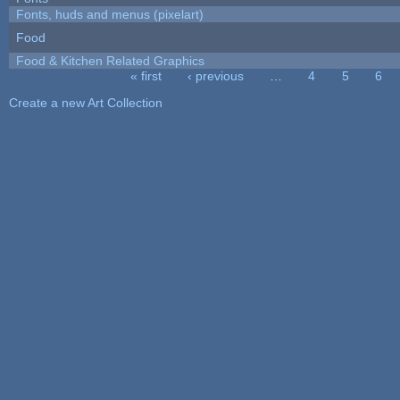
Fonts, huds and menus (pixelart)
Food
Food & Kitchen Related Graphics
« first
‹ previous
…
4
5
6
Pages
Create a new Art Collection