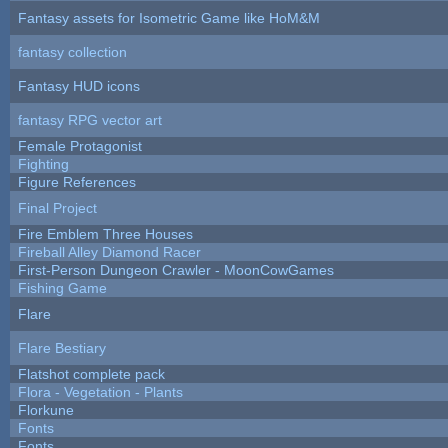
Fantasy assets for Isometric Game like HoM&M
fantasy collection
Fantasy HUD icons
fantasy RPG vector art
Female Protagonist
Fighting
Figure References
Final Project
Fire Emblem Three Houses
Fireball Alley Diamond Racer
First-Person Dungeon Crawler - MoonCowGames
Fishing Game
Flare
Flare Bestiary
Flatshot complete pack
Flora - Vegetation - Plants
Florkune
Fonts
Fonts