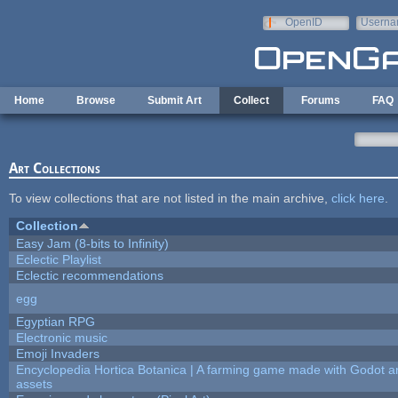
Skip to main content
OpenID
Userna
e-mail
Home
Browse
Submit Art
Collect
Forums
FAQ
Art Collections
To view collections that are not listed in the main archive,
click here
.
Collection
Easy Jam (8-bits to Infinity)
Eclectic Playlist
Eclectic recommendations
egg
Egyptian RPG
Electronic music
Emoji Invaders
Encyclopedia Hortica Botanica | A farming game made with Godot 
assets