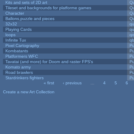
Kits and sets of 2D art
Qu
Tileset and backgrounds for platforme games
Qu
Character
Qu
Ballons,puzzle and pieces
Qu
32x32
q
Playing Cards
qu
loops
qo
Infinite Tux
qb
Pixel Cartography
Pu
Kombatants
Pu
Platformers WFC
Pu
Tavatai (and more) for Doom and raster FPS's
Pu
Komato army
Pu
Road brawlers
Pu
Stardrinkers fighters
Pu
« first
‹ previous
…
4
5
6
Pages
Create a new Art Collection