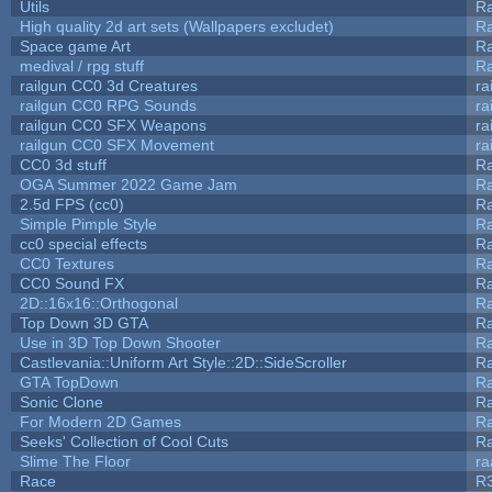
Utils
Ra
High quality 2d art sets (Wallpapers excludet)
Ra
Space game Art
Ra
medival / rpg stuff
Ra
railgun CC0 3d Creatures
ra
railgun CC0 RPG Sounds
ra
railgun CC0 SFX Weapons
ra
railgun CC0 SFX Movement
ra
CC0 3d stuff
R
OGA Summer 2022 Game Jam
R
2.5d FPS (cc0)
R
Simple Pimple Style
R
cc0 special effects
R
CC0 Textures
R
CC0 Sound FX
R
2D::16x16::Orthogonal
R
Top Down 3D GTA
R
Use in 3D Top Down Shooter
R
Castlevania::Uniform Art Style::2D::SideScroller
R
GTA TopDown
R
Sonic Clone
R
For Modern 2D Games
R
Seeks' Collection of Cool Cuts
Ra
Slime The Floor
r
Race
R3