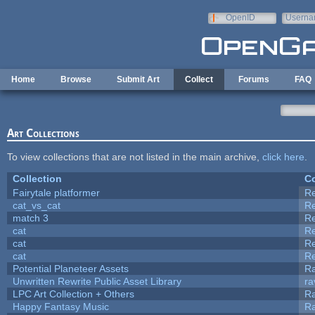
Skip to main content
OpenID
Userna
e-mail
Home
Browse
Submit Art
Collect
Forums
FAQ
Art Collections
To view collections that are not listed in the main archive,
click here
.
Collection
Co
Fairytale platformer
R
cat_vs_cat
R
match 3
R
cat
R
cat
R
cat
R
Potential Planeteer Assets
R
Unwritten Rewrite Public Asset Library
ra
LPC Art Collection + Others
Ra
Happy Fantasy Music
R