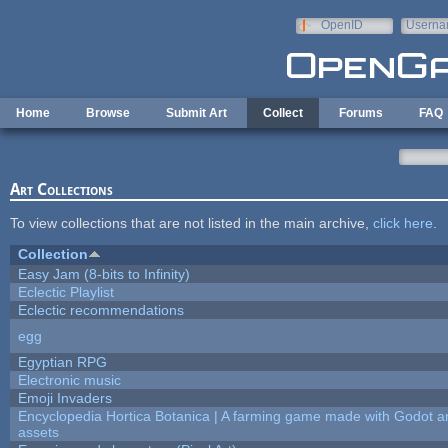
Skip to main content
OpenID
Userna
e-mail
Home
Browse
Submit Art
Collect
Forums
FAQ
Art Collections
To view collections that are not listed in the main archive,
click here
.
Collection
Easy Jam (8-bits to Infinity)
Eclectic Playlist
Eclectic recommendations
egg
Egyptian RPG
Electronic music
Emoji Invaders
Encyclopedia Hortica Botanica | A farming game made with Godot 
assets