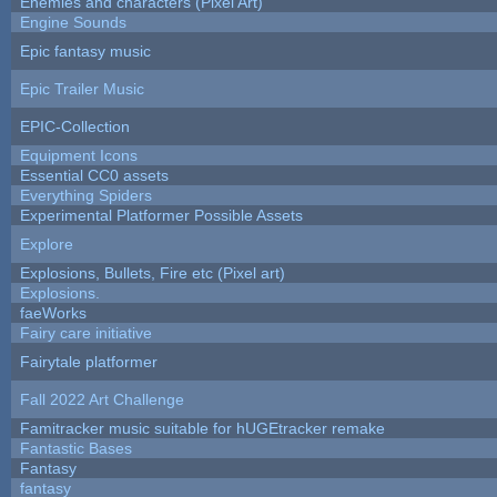
Enemies and characters (Pixel Art)
Engine Sounds
Epic fantasy music
Epic Trailer Music
EPIC-Collection
Equipment Icons
Essential CC0 assets
Everything Spiders
Experimental Platformer Possible Assets
Explore
Explosions, Bullets, Fire etc (Pixel art)
Explosions.
faeWorks
Fairy care initiative
Fairytale platformer
Fall 2022 Art Challenge
Famitracker music suitable for hUGEtracker remake
Fantastic Bases
Fantasy
fantasy