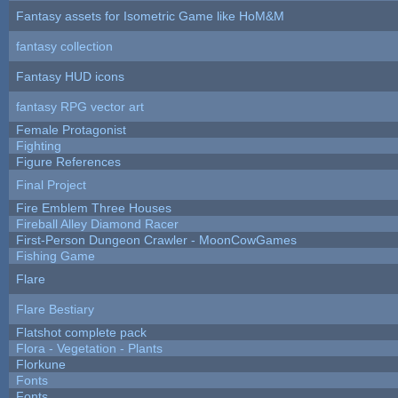
Fantasy assets for Isometric Game like HoM&M
fantasy collection
Fantasy HUD icons
fantasy RPG vector art
Female Protagonist
Fighting
Figure References
Final Project
Fire Emblem Three Houses
Fireball Alley Diamond Racer
First-Person Dungeon Crawler - MoonCowGames
Fishing Game
Flare
Flare Bestiary
Flatshot complete pack
Flora - Vegetation - Plants
Florkune
Fonts
Fonts