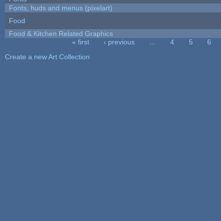
Fonts, huds and menus (pixelart)
Food
Food & Kitchen Related Graphics
« first
‹ previous
…
4
5
6
Pages
Create a new Art Collection