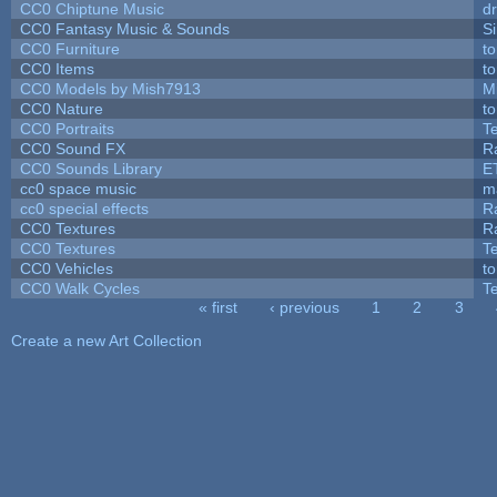
CC0 Chiptune Music
dr
CC0 Fantasy Music & Sounds
S
CC0 Furniture
t
CC0 Items
t
CC0 Models by Mish7913
M
CC0 Nature
t
CC0 Portraits
T
CC0 Sound FX
R
CC0 Sounds Library
E
cc0 space music
m
cc0 special effects
R
CC0 Textures
R
CC0 Textures
T
CC0 Vehicles
t
CC0 Walk Cycles
T
« first
‹ previous
1
2
3
Pages
Create a new Art Collection