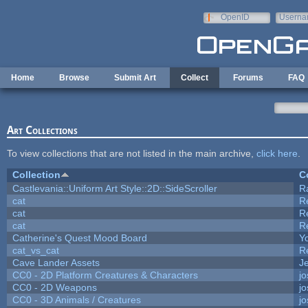
Skip to main content
OpenID
Userna
e-mail
Home
Browse
Submit Art
Collect
Forums
FAQ
Art Collections
To view collections that are not listed in the main archive,
click here
.
Collection
C
Castlevania::Uniform Art Style::2D::SideScroller
R
cat
R
cat
R
cat
R
Catherine's Quest Mood Board
Yo
cat_vs_cat
R
Cave Lander Assets
Je
CC0 - 2D Platform Creatures & Characters
j
CC0 - 2D Weapons
j
CC0 - 3D Animals / Creatures
j