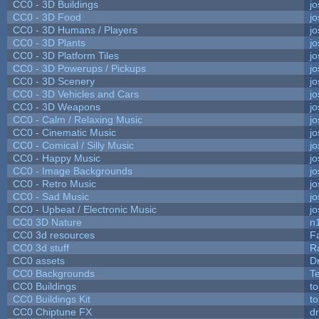
CC0 - 3D Buildings
j
CC0 - 3D Food
j
CC0 - 3D Humans / Players
j
CC0 - 3D Plants
j
CC0 - 3D Platform Tiles
j
CC0 - 3D Powerups / Pickups
j
CC0 - 3D Scenery
j
CC0 - 3D Vehicles and Cars
j
CC0 - 3D Weapons
j
CC0 - Calm / Relaxing Music
j
CC0 - Cinematic Music
j
CC0 - Comical / Silly Music
j
CC0 - Happy Music
j
CC0 - Image Backgrounds
j
CC0 - Retro Music
j
CC0 - Sad Music
j
CC0 - Upbeat / Electronic Music
j
CC0 3D Nature
n
CC0 3d resources
F
CC0 3d stuff
R
CC0 assets
D
CC0 Backgrounds
T
CC0 Buildings
t
CC0 Buildings Kit
t
CC0 Chiptune FX
dr