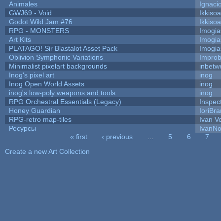
Animales
Ignaci
GWJ69 - Void
Ikkiso
Godot Wild Jam #76
Ikkiso
RPG - MONSTERS
Imogi
Art Kits
Imogi
PLATAGO! Sir Blastalot Asset Pack
Imogi
Oblivion Symphonic Variations
Impro
Minimalist pixelart backgrounds
inbetw
Inog's pixel art
inog
Inog Open World Assets
inog
inog's low-poly weapons and tools
inog
RPG Orchestral Essentials (Legacy)
Inspec
Honey Guardian
IoriBra
RPG-retro map-tiles
Ivan Vo
Ресурсы
IvanNo
« first
‹ previous
…
5
6
7
Pages
Create a new Art Collection