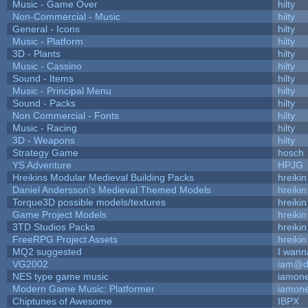
Music - Game Over
hilty
Non-Commercial - Music
hilty
General - Icons
hilty
Music - Platform
hilty
3D - Plants
hilty
Music - Cassino
hilty
Sound - Items
hilty
Music - Principal Menu
hilty
Sound - Packs
hilty
Non Commercial - Fonts
hilty
Music - Racing
hilty
3D - Weapons
hilty
Strategy Game
hosch
YS Adventure
HPJG
Hreikins Modular Medieval Building Packs
hreikin
Daniel Andersson's Medieval Themed Models
hreikin
Torque3D possible models/textures
hreikin
Game Project Models
hreikin
3TD Studios Packs
hreikin
FreeRPG Project Assets
hreikin
MQ2 suggested
I wann
VG2002
iam@d
NES type game music
iamon
Modern Game Music: Platformer
iamon
Chiptunes of Awesome
IBPX