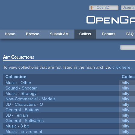
Skip to main content
OpenID
Userna
e-mail
Home
Browse
Submit Art
Collect
Forums
FAQ
Art Collections
To view collections that are not listed in the main archive,
click here
.
Collection
Collec
Music - Other
hilty
Sound - Shooter
hilty
Music - Strategy
hilty
Non-Commercial - Models
hilty
3D - Characters - O
hilty
General - Buttons
hilty
3D - Terrain
hilty
General - Softwares
hilty
Music - 8 bit
hilty
Music - Enviroment
hilty