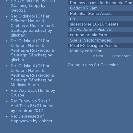
Re:
A Small Fire Will Do
Fantasy assets for Isometric G
(Calming Loop)
by
Godot XR Jam
Geo821
Potential Game Assets
Re:
Oldskool (Of Far
rts
Different Nature &
sidescroller 16x16 tilesets
Xephas & Ruskerdax &
2D Platformer Pixel Art
Santiago Sánchez)
by
cartoon art platform
glitchart
Spells (Vector Images)
Re:
Oldskool (Of Far
Different Nature &
Pixel FX Designer Assets
Xephas & Ruskerdax &
fantasy collection
Santiago Sánchez)
by
« first
‹ previous
glitchart
Pages
Create a new Art Collection
Re:
Oldskool (Of Far
Different Nature &
Xephas & Ruskerdax &
Santiago Sánchez)
by
MedicineStorm
Re:
Way Back Home
by
Crusoe
Re:
Funny No Ticks /
Anti-Ticks 88x31 button
by
bruhfrom2012
Re:
Depressed of
Happytown
by
klobber