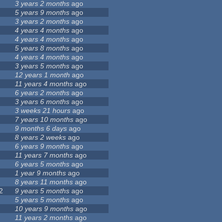
3 years 2 months
ago
5 years 9 months
ago
3 years 2 months
ago
4 years 4 months
ago
4 years 4 months
ago
5 years 8 months
ago
4 years 4 months
ago
3 years 5 months
ago
12 years 1 month
ago
11 years 4 months
ago
6 years 2 months
ago
3 years 6 months
ago
3 weeks 21 hours
ago
7 years 10 months
ago
9 months 6 days
ago
8 years 2 weeks
ago
6 years 9 months
ago
11 years 7 months
ago
6 years 5 months
ago
1 year 9 months
ago
8 years 11 months
ago
2
9 years 5 months
ago
5 years 5 months
ago
10 years 9 months
ago
11 years 2 months
ago