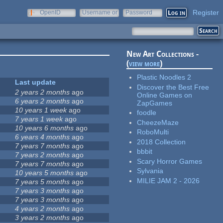
Register
OpenID
Username or
Password
e-mail
New Art Collections -
(
view more
)
Plastic Noodles 2
Last update
Discover the Best Free
2 years 2 months
ago
Online Games on
6 years 2 months
ago
ZapGames
10 years 1 week
ago
foodle
7 years 1 week
ago
CheezeMaze
10 years 6 months
ago
RoboMulti
6 years 4 months
ago
2018 Collection
7 years 7 months
ago
bbbit
7 years 2 months
ago
Scary Horror Games
7 years 7 months
ago
Sylvania
10 years 5 months
ago
MILIE JAM 2 - 2026
7 years 5 months
ago
7 years 3 months
ago
7 years 3 months
ago
4 years 2 months
ago
3 years 2 months
ago