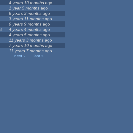
4 years 10 months
ago
1 year 5 months
ago
9 years 3 months
ago
3 years 11 months
ago
9 years 9 months
ago
8
4 years 4 months
ago
4 years 5 months
ago
11 years 3 months
ago
7 years 10 months
ago
11 years 7 months
ago
…
next ›
last »