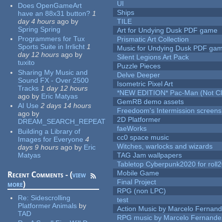
UI
Does OpenGameArt
Ships
have an 88x31 button?
1
day 4 hours
ago
by
TILE
Spring Spring
Art for Undying Dusk PDF game
Programmers for Tux
Prismatic Art Collection
Sports Suite in Irrlicht
1
Music for Undying Dusk PDF ga
day 12 hours
ago
by
Silent Legions Art Pack
tuxito
Puzzle Pieces
Sharing My Music and
Delve Deeper
Sound FX - Over 2500
Isometric Pixel Art
Tracks
1 day 12 hours
*NEW EDITION* Pac-Man (Not Cli
ago
by
Eric Matyas
GemRB demo assets
AI Use
2 days 14 hours
Freedoom's Intermission screens
ago
by
2D Platformer
DREAM_SEARCH_REPEAT
faeWorks
Building a Library of
cc0 space music
Images for Everyone
4
Witches, warlocks and wizards
days 9 hours
ago
by
Eric
Matyas
TAG Jam wallpapers
Tabletop Cyberpunk2020 for roll
Mobile Game
Recent Comments - (
view
Final Project
more
)
RPG (non LPC)
Re:
Sidescrolling
test
Platformer Animals
by
Action Music by Marcelo Fernan
TAD
RPG music by Marcelo Fernande