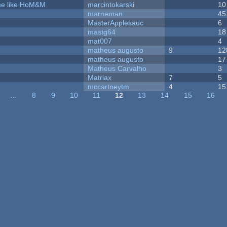
ame like HoM&M
marcintokarski
10
marneman
45
MasterApplesauc
6
mastg64
18
mat007
4
matheus augusto
9
12
matheus augusto
17
Matheus Carvalho
3
Matriax
7
5
mccartneytm
4
15
…
8
9
10
11
12
13
14
15
16