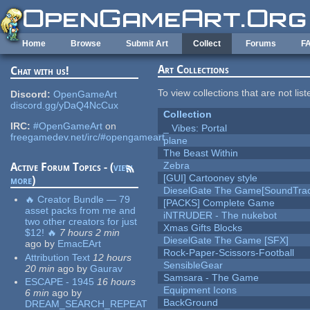
Skip to main content
Home
Browse
Submit Art
Collect
Forums
F
Art Collections
Chat with us!
To view collections that are not lis
Discord:
OpenGameArt
discord.gg/yDaQ4NcCux
Collection
IRC:
#OpenGameArt
on
_ Vibes: Portal
freegamedev.net/irc/#opengameart
plane
The Beast Within
Zebra
Active Forum Topics - (
view
[GUI] Cartooney style
more
)
DieselGate The Game[SoundTrac
🔥 Creator Bundle — 79
[PACKS] Complete Game
asset packs from me and
iNTRUDER - The nukebot
two other creators for just
Xmas Gifts Blocks
$12! 🔥
7 hours 2 min
DieselGate The Game [SFX]
ago
by
EmacEArt
Rock-Paper-Scissors-Football
Attribution Text
12 hours
SensibleGear
20 min
ago
by
Gaurav
Samsara - The Game
ESCAPE - 1945
16 hours
Equipment Icons
6 min
ago
by
BackGround
DREAM_SEARCH_REPEAT