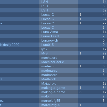
LSH
14
LSH
5
LSH
62
Lucas-C
1
44
Lucas-C
1
27
me
Lucas-C
1
22
Lucas-C
6
Luna-Astra
14
Lunar Giant
2
Lunarovich
0
ckbait) 2020
Luta015
0
lynx
17
M-S
1
22
machalord
3
MachineFaerie
3
madeso
1
3
madmarcel
8
madmarcel
5
20
MadRook
5
Majadroid
12
making-a-game
1
34
making-a-game
3
17
malo
2
dez
marcelofg55
5
z
marcelofg55
1
9