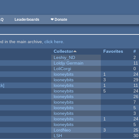
AQ
Leaderboards
❤ Donate
ted in the main archive,
click here
.
Collector
Favorites
#
Leshiy_ND
2
Loldjy Germain
11
LoliCorgi
0
looneybits
1
24
looneybits
3
29
k]
looneybits
1
11
looneybits
5
24
looneybits
26
looneybits
7
looneybits
5
looneybits
3
looneybits
1
24
looneybits
5
LordNeo
3
25
LSH
30