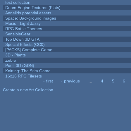
test collection
Doom Engine Textures (Flats)
Annelids potential assets
Space: Background images
Music - Light Jazzy
RPG Battle Themes
SensibleGear
Top Down 3D GTA
Special Effects (CC0)
[PACKS] Complete Game
3D - Plants
Zebra
Pool: 3D (GDN)
Knitting: The Stim Game
16x16 RPG Tilesets
« first
‹ previous
…
4
5
6
Pages
Create a new Art Collection