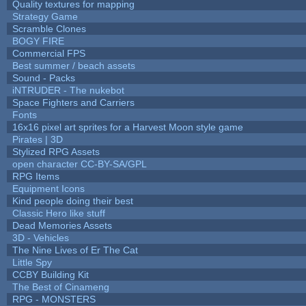
Quality textures for mapping
Strategy Game
Scramble Clones
BOGY FIRE
Commercial FPS
Best summer / beach assets
Sound - Packs
iNTRUDER - The nukebot
Space Fighters and Carriers
Fonts
16x16 pixel art sprites for a Harvest Moon style game
Pirates | 3D
Stylized RPG Assets
open character CC-BY-SA/GPL
RPG Items
Equipment Icons
Kind people doing their best
Classic Hero like stuff
Dead Memories Assets
3D - Vehicles
The Nine Lives of Er The Cat
Little Spy
CCBY Building Kit
The Best of Cinameng
RPG - MONSTERS