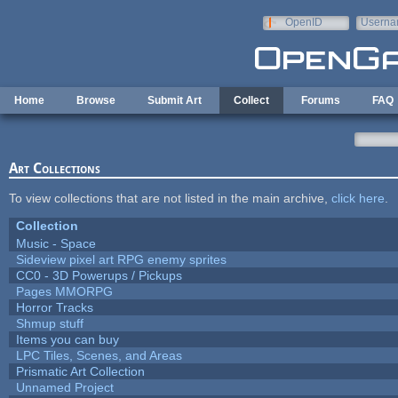
Skip to main content
OpenID
Userna
e-mail
Home
Browse
Submit Art
Collect
Forums
FAQ
Art Collections
To view collections that are not listed in the main archive,
click here
.
Collection
Music - Space
Sideview pixel art RPG enemy sprites
CC0 - 3D Powerups / Pickups
Pages MMORPG
Horror Tracks
Shmup stuff
Items you can buy
LPC Tiles, Scenes, and Areas
Prismatic Art Collection
Unnamed Project