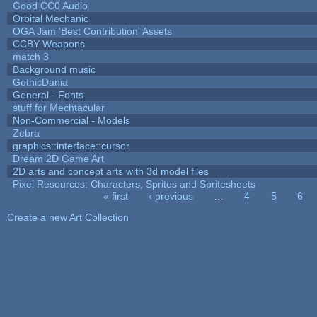
Good CC0 Audio
Orbital Mechanic
OGA Jam 'Best Contribution' Assets
CCBY Weapons
match 3
Background music
GothicDania
General - Fonts
stuff for Mechtacular
Non-Commercial - Models
Zebra
graphics::interface::cursor
Dream 2D Game Art
2D arts and concept arts with 3d model files
Pixel Resources: Characters, Sprites and Spritesheets
« first
‹ previous
…
4
5
6
Pages
Create a new Art Collection