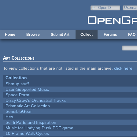
Skip to main content
OpenID
Userna
e-mail
Home
Browse
Submit Art
Collect
Forums
FAQ
Art Collections
To view collections that are not listed in the main archive,
click here
.
Collection
Shmup stuff
User-Supported Music
Space Portal
Dizzy Crow's Orchestral Tracks
Prismatic Art Collection
SensibleGear
Hex
Sci-fi Parts and Inspiration
Music for Undying Dusk PDF game
10 Frame Walk Cycles