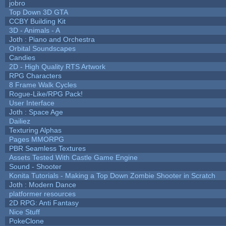
jobro
Top Down 3D GTA
CCBY Building Kit
3D - Animals - A
Joth : Piano and Orchestra
Orbital Soundscapes
Candies
2D - High Quality RTS Artwork
RPG Characters
8 Frame Walk Cycles
Rogue-Like/RPG Pack!
User Interface
Joth : Space Age
Dailiez
Texturing Alphas
Pages MMORPG
PBR Seamless Textures
Assets Tested With Castle Game Engine
Sound - Shooter
Konita Tutorials - Making a Top Down Zombie Shooter in Scratch
Joth : Modern Dance
platformer resources
2D RPG: Anti Fantasy
Nice Stuff
PokeClone