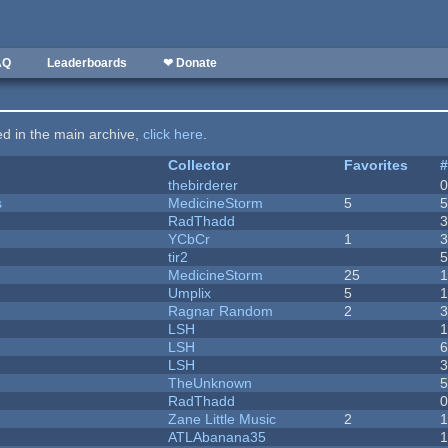
AQ
Leaderboards
❤ Donate
ted in the main archive,
click here
.
Collector
Favorites
thebirderer
s
MedicineStorm
5
RadThadd
YCbCr
1
tir2
MedicineStorm
25
Umplix
5
1
Ragnar Random
2
LSH
LSH
LSH
TheUnknown
RadThadd
Zane Little Music
2
1
ATLAbanana35