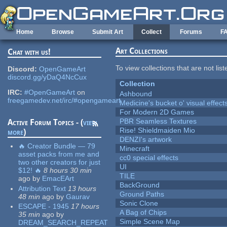
Skip to main content
Home
Browse
Submit Art
Collect
Forums
F
Art Collections
Chat with us!
To view collections that are not lis
Discord:
OpenGameArt
discord.gg/yDaQ4NcCux
Collection
IRC:
#OpenGameArt
on
Ashbound
freegamedev.net/irc/#opengameart
Medicine's bucket o' visual effect
For Modern 2D Games
PBR Seamless Textures
Active Forum Topics - (
view
Rise! Shieldmaiden Mio
more
)
DENZI's artwork
🔥 Creator Bundle — 79
Minecraft
asset packs from me and
cc0 special effects
two other creators for just
UI
$12! 🔥
8 hours 30 min
TILE
ago
by
EmacEArt
BackGround
Attribution Text
13 hours
Ground Paths
48 min
ago
by
Gaurav
Sonic Clone
ESCAPE - 1945
17 hours
A Bag of Chips
35 min
ago
by
Simple Scene Map
DREAM_SEARCH_REPEAT