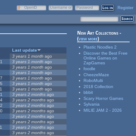
Register
OpenID
Username or
Password
e-mail
New Art Collections -
(
view more
)
Plastic Noodles 2
#
Last update
Discover the Best Free
0
3 years 1 month
ago
Online Games on
51
3 years 1 month
ago
ZapGames
3
3 years 1 month
ago
foodle
3
3 years 1 month
ago
CheezeMaze
57
3 years 1 month
ago
RoboMulti
15
3 years 1 month
ago
2018 Collection
1
3 years 1 month
ago
bbbit
31
3 years 2 months
ago
Scary Horror Games
14
3 years 2 months
ago
Sylvania
62
3 years 2 months
ago
MILIE JAM 2 - 2026
30
3 years 2 months
ago
5
3 years 2 months
ago
0
3 years 2 months
ago
1
3 years 2 months
ago
1
3 years 2 months
ago