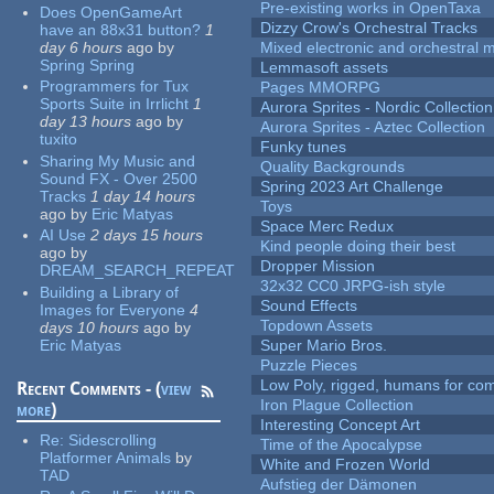
Pre-existing works in OpenTaxa
Does OpenGameArt
Dizzy Crow's Orchestral Tracks
have an 88x31 button?
1
day 6 hours
ago
by
Mixed electronic and orchestral 
Spring Spring
Lemmasoft assets
Programmers for Tux
Pages MMORPG
Sports Suite in Irrlicht
1
Aurora Sprites - Nordic Collection
day 13 hours
ago
by
Aurora Sprites - Aztec Collection
tuxito
Funky tunes
Sharing My Music and
Quality Backgrounds
Sound FX - Over 2500
Spring 2023 Art Challenge
Tracks
1 day 14 hours
Toys
ago
by
Eric Matyas
Space Merc Redux
AI Use
2 days 15 hours
Kind people doing their best
ago
by
Dropper Mission
DREAM_SEARCH_REPEAT
32x32 CC0 JRPG-ish style
Building a Library of
Sound Effects
Images for Everyone
4
Topdown Assets
days 10 hours
ago
by
Eric Matyas
Super Mario Bros.
Puzzle Pieces
Low Poly, rigged, humans for come
Recent Comments - (
view
Iron Plague Collection
more
)
Interesting Concept Art
Re:
Sidescrolling
Time of the Apocalypse
Platformer Animals
by
White and Frozen World
TAD
Aufstieg der Dämonen