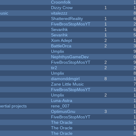
Croomfolk
Dizzy Crow
1
music
vitalezzz
ShatteredReality
1
FiveBrosStopMosYT
1
Sevarihk
1
Sevarihk
1
Xom Adept
2
BattleOrca
2
Umplix
NephthysGameDev
FiveBrosStopMosYT
2
tir2
2
Umplix
diamonddmgirl
8
Zane Little Music
FiveBrosStopMosYT
Umplix
2
Luna-Astra
rtial projects
rene_007
1
OptimusGnu
3
FiveBrosStopMosYT
1
The Oracle
The Oracle
The Oracle