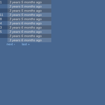
21
3 years 5 months
ago
6
3 years 5 months
ago
5
3 years 5 months
ago
11
3 years 5 months
ago
18
3 years 5 months
ago
44
3 years 6 months
ago
23
3 years 6 months
ago
35
3 years 6 months
ago
8
3 years 6 months
ago
9
3 years 6 months
ago
next ›
last »