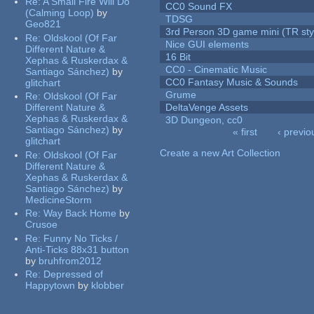
Re:
A Small Fire Will Do
CC0 Sound FX
(Calming Loop)
by
TDSG
Geo821
3rd Person 3D game mini (TR sty
Re:
Oldskool (Of Far
Nice GUI elements
Different Nature &
16 Bit
Xephas & Ruskerdax &
CC0 - Cinematic Music
Santiago Sánchez)
by
CC0 Fantasy Music & Sounds
glitchart
Grume
Re:
Oldskool (Of Far
Different Nature &
DeltaVenge Assets
Xephas & Ruskerdax &
3D Dungeon, cc0
Santiago Sánchez)
by
« first
‹ previo
glitchart
Pages
Create a new Art Collection
Re:
Oldskool (Of Far
Different Nature &
Xephas & Ruskerdax &
Santiago Sánchez)
by
MedicineStorm
Re:
Way Back Home
by
Crusoe
Re:
Funny No Ticks /
Anti-Ticks 88x31 button
by
bruhfrom2012
Re:
Depressed of
Happytown
by
klobber