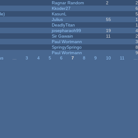
Ragnar Random
2
Kkoder27
le)
KasunL
Julius
55
1
DeadlyTitan
josepharaoh99
19
Sir Gawain
11
Paul Wortmann
SpringySpringo
Paul Wortmann
us
…
3
4
5
6
7
8
9
10
11
…