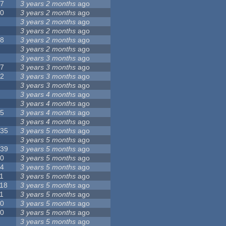
17
3 years 2 months
ago
10
3 years 2 months
ago
8
3 years 2 months
ago
6
3 years 2 months
ago
28
3 years 2 months
ago
6
3 years 2 months
ago
5
3 years 3 months
ago
17
3 years 3 months
ago
32
3 years 3 months
ago
9
3 years 3 months
ago
0
3 years 4 months
ago
9
3 years 4 months
ago
25
3 years 4 months
ago
8
3 years 4 months
ago
135
3 years 5 months
ago
7
3 years 5 months
ago
139
3 years 5 months
ago
10
3 years 5 months
ago
14
3 years 5 months
ago
1
3 years 5 months
ago
118
3 years 5 months
ago
1
3 years 5 months
ago
10
3 years 5 months
ago
10
3 years 5 months
ago
8
3 years 5 months
ago