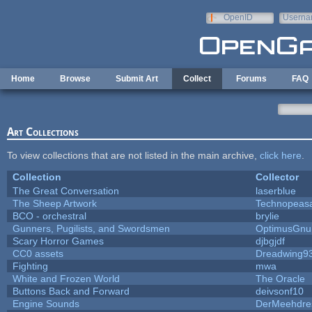
Skip to main content
OpenID
Userna
e-mail
Home
Browse
Submit Art
Collect
Forums
FAQ
Art Collections
To view collections that are not listed in the main archive,
click here
.
Collection
Collector
The Great Conversation
laserblue
The Sheep Artwork
Technopeas
BCO - orchestral
brylie
Gunners, Pugilists, and Swordsmen
OptimusGnu
Scary Horror Games
djbgjdf
CC0 assets
Dreadwing9
Fighting
mwa
White and Frozen World
The Oracle
Buttons Back and Forward
deivsonf10
Engine Sounds
DerMeehdre