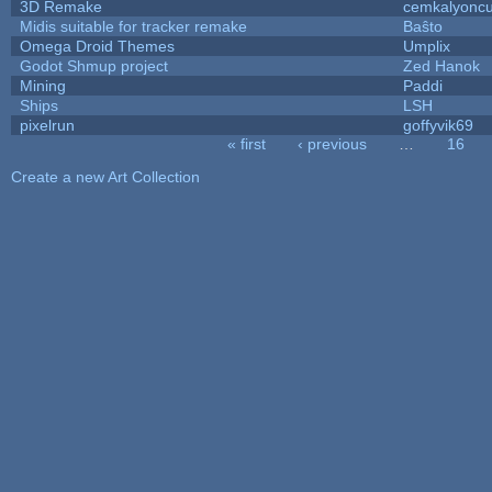
3D Remake
cemkalyonc
Midis suitable for tracker remake
Baŝto
Omega Droid Themes
Umplix
Godot Shmup project
Zed Hanok
Mining
Paddi
Ships
LSH
pixelrun
goffyvik69
« first
‹ previous
…
16
Pages
Create a new Art Collection