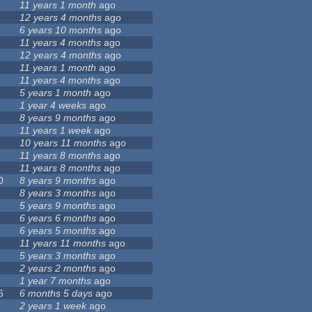
11 years 1 month
ago
12 years 4 months
ago
6 years 10 months
ago
11 years 4 months
ago
12 years 4 months
ago
11 years 1 month
ago
11 years 4 months
ago
5 years 1 month
ago
1 year 4 weeks
ago
8 years 9 months
ago
11 years 1 week
ago
10 years 11 months
ago
11 years 8 months
ago
11 years 8 months
ago
0
8 years 9 months
ago
8 years 3 months
ago
5 years 9 months
ago
6 years 6 months
ago
6 years 5 months
ago
11 years 11 months
ago
5 years 3 months
ago
2 years 2 months
ago
1 year 7 months
ago
6
6 months 5 days
ago
2 years 1 week
ago