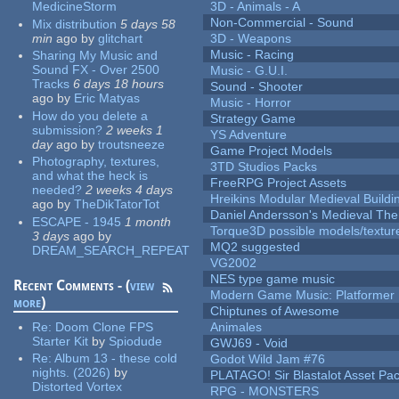
MedicineStorm
3D - Animals - A
Non-Commercial - Sound
Mix distribution
5 days 58
min
ago
by
glitchart
3D - Weapons
Music - Racing
Sharing My Music and
Sound FX - Over 2500
Music - G.U.I.
Tracks
6 days 18 hours
Sound - Shooter
ago
by
Eric Matyas
Music - Horror
How do you delete a
Strategy Game
submission?
2 weeks 1
YS Adventure
day
ago
by
troutsneeze
Game Project Models
Photography, textures,
3TD Studios Packs
and what the heck is
FreeRPG Project Assets
needed?
2 weeks 4 days
Hreikins Modular Medieval Buildi
ago
by
TheDikTatorTot
Daniel Andersson's Medieval Th
ESCAPE - 1945
1 month
Torque3D possible models/textur
3 days
ago
by
MQ2 suggested
DREAM_SEARCH_REPEAT
VG2002
NES type game music
Recent Comments - (
view
Modern Game Music: Platformer
more
)
Chiptunes of Awesome
Re:
Doom Clone FPS
Animales
Starter Kit
by
Spiodude
GWJ69 - Void
Re:
Album 13 - these cold
Godot Wild Jam #76
nights. (2026)
by
PLATAGO! Sir Blastalot Asset Pa
Distorted Vortex
RPG - MONSTERS