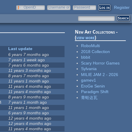
Register
OpenID
Username or
Password
e-mail
New Art Collections -
(
view more
)
RoboMulti
Last update
2018 Collection
6 years 7 months
ago
bbbit
7 years 1 week
ago
Scary Horror Games
7 years 6 months
ago
Sylvania
11 years 3 months
ago
MILIE JAM 2 - 2026
8 years 7 months
ago
gamev1
11 years 1 month
ago
EroGe Senin
11 years 4 months
ago
11 years 4 months
ago
Paradigm Shift
8 years 9 months
ago
青蛙达瓦
4
7 years 1 month
ago
11 years 1 month
ago
6 years 9 months
ago
12 years 4 months
ago
12 years 4 months
ago
11 years 4 months
ago