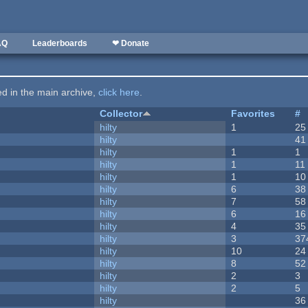
AQ
Leaderboards
❤ Donate
ted in the main archive,
click here
.
Collector
Favorites
#
hilty
1
25
hilty
41
hilty
1
1
hilty
1
11
hilty
1
10
hilty
6
38
hilty
7
58
hilty
6
16
hilty
4
35
hilty
3
37
hilty
10
24
hilty
8
52
hilty
2
3
hilty
2
5
hilty
36