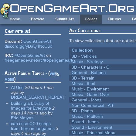
Skip to main content
Home
Browse
Submit Art
Collect
Forums
F
Art Collections
Chat with us!
To view collections that are not lis
Discord:
OpenGameArt
discord.gg/yDaQ4NcCux
Collection
IRC:
#OpenGameArt
on
3D - Vehicles
freegamedev.net/irc/#opengameart
Music - Strategy
3D - Characters - O
General - Buttons
Active Forum Topics - (
view
3D - Terrain
more
)
Music - 8 bit
AI Use
20 hours 1 min
Music - Enviroment
ago
by
Music - Game Over
DREAM_SEARCH_REPEAT
General - Icons
Building a Library of
Non-Commercial - Art
Images for Everyone
2
3D - Plants
days 14 hours
ago
by
Music - Platform
Eric Matyas
Sound - Items
can i use CC0 songs
Sound - Environment
from here in fangames
3
Music - Principal Menu
days 4 min
ago
by