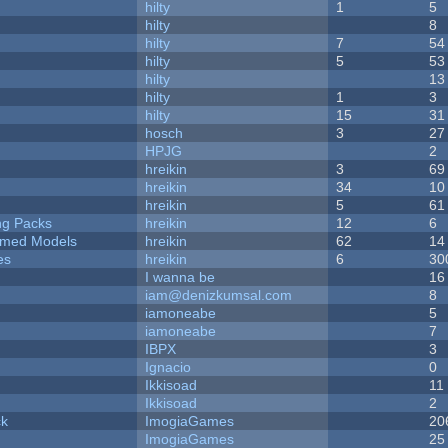
hilty
1
5
hilty
8
hilty
7
54
hilty
5
53
hilty
13
hilty
1
3
hilty
15
31
hosch
3
27
HPJG
2
hreikin
3
69
hreikin
34
10
hreikin
5
61
ng Packs
hreikin
12
6
emed Models
hreikin
62
14
es
hreikin
6
30
I wanna be
16
iam@denizkumsal.com
8
iamoneabe
5
iamoneabe
7
IBPX
3
Ignacio
0
Ikkisoad
11
Ikkisoad
2
ck
ImogiaGames
20
ImogiaGames
25