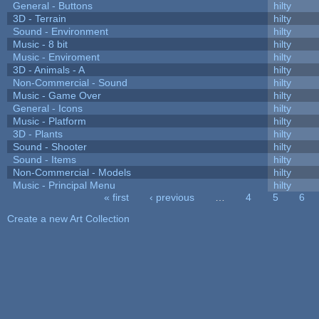
General - Buttons
hilty
3D - Terrain
hilty
Sound - Environment
hilty
Music - 8 bit
hilty
Music - Enviroment
hilty
3D - Animals - A
hilty
Non-Commercial - Sound
hilty
Music - Game Over
hilty
General - Icons
hilty
Music - Platform
hilty
3D - Plants
hilty
Sound - Shooter
hilty
Sound - Items
hilty
Non-Commercial - Models
hilty
Music - Principal Menu
hilty
« first
‹ previous
…
4
5
6
Pages
Create a new Art Collection