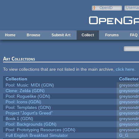
Skip to main content
OpenID
Userna
e-mail
Home
Browse
Submit Art
Collect
Forums
FAQ
Art Collections
To view collections that are not listed in the main archive,
click here
.
Collection
Collector
Pool: Music: MIDI (GDN)
greysond
Clone: Zelda (GDN)
greysond
Pool: Roguelike (GDN)
greysond
Pool: Icons (GDN)
greysond
Pool: Templates (GDN)
greysond
Project "Jogurt's Greed"
greysond
Book 1 (GDN)
greysond
Pool: Backgrounds (GDN)
greysond
Pool: Prototyping Resources (GDN)
greysond
Full English Breakfast Simulator
G_G