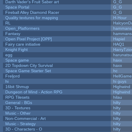
Darth Vader's Fruit Saber art
G_G
Space Portal
G_G
Fireball Alley Diamond Racer
G_G
Quality textures for mapping
H-Hour
RL
HalcyonD
Open_Platformers
hammans
Fantasy
hammans
Open Pixel Project [OPP]
Hapiel
Fairy care initiative
HAQ1
Knight Fight
HarryTzio
egg
harunats
Space game
haxx
2D Topdown City Survival
haxx
Space Game Starter Set
hc
Freljord
HellGame
hi
hi guys
16bit Shmup
Highwind
Dungeon of Mind - Action RPG
Highwind
RPG Tilesets
hilau
General - BGs
hilty
3D - Textures
hilty
Music - Other
hilty
Non-Commercial - Art
hilty
Music - Strategy
hilty
3D - Characters - O
hilty