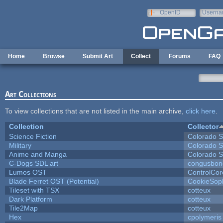
Skip to main content
OpenID
Userna
e-mail
Home
Browse
Submit Art
Collect
Forums
FAQ
Art Collections
To view collections that are not listed in the main archive,
click here
.
Collection
Collector
Science Fiction
Colorado S
Military
Colorado S
Anime and Manga
Colorado S
C-Dogs SDL art
congusbon
Lumos OST
ControlCor
Blade Ferret OST (Potential)
CookieSop
Tileset with TSX
cotteux
Dark Platform
cotteux
Tile2Map
cotteux
Hex
cpolymeris