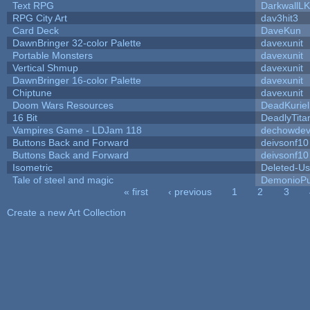
Text RPG
DarkwallL
RPG City Art
dav3hit3
Card Deck
DaveKun
DawnBringer 32-color Palette
davexunit
Portable Monsters
davexunit
Vertical Shmup
davexunit
DawnBringer 16-color Palette
davexunit
Chiptune
davexunit
Doom Wars Resources
DeadKuriel
16 Bit
DeadlyTita
Vampires Game - LDJam 118
dechowde
Buttons Back and Forward
deivsonf10
Buttons Back and Forward
deivsonf10
Isometric
Deleted-Us
Tale of steel and magic
DemonioPu
« first
‹ previous
1
2
3
Pages
Create a new Art Collection