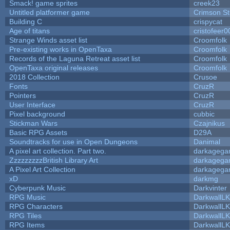
Smack! game sprites
creek23
Untitled platformer game
Crimson S
Building C
crispycat
Age of titans
cristofeer0
Strange Winds asset list
Croomfolk
Pre-existing works in OpenTaxa
Croomfolk
Records of the Laguna Retreat asset list
Croomfolk
OpenTaxa original releases
Croomfolk
2018 Collection
Crusoe
Fonts
CruzR
Pointers
CruzR
User Interface
CruzR
Pixel background
cubbic
Stickman Wars
Czajnikus
Basic RPG Assets
D29A
Soundtracks for use in Open Dungeons
Danimal
A pixel art collection. Part two.
darkageg
ZzzzzzzzzBritish Library Art
darkageg
A Pixel Art Collection
darkageg
xD
darkmg
Cyberpunk Music
Darkvinter
RPG Music
DarkwallL
RPG Characters
DarkwallL
RPG Tiles
DarkwallL
RPG Items
DarkwallL