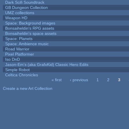
Dark Scifi Soundtrack
GB Dungeon Collection
UMZ collections
Weapon HD
Space: Background images
Bonsaiheldin's RPG assets
Bonsaiheldin's space assets
Space: Planets
Space: Ambience music
Road Warrior
Pixel Platformer
Iso DnD
Jason-Em's (aka GrafxKid) Classic Hero Edits
Simple Robot
Celtica Chronicles
« first
‹ previous
1
2
3
Pages
Create a new Art Collection