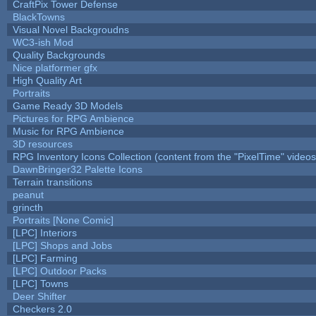
CraftPix Tower Defense
BlackTowns
Visual Novel Backgroudns
WC3-ish Mod
Quality Backgrounds
Nice platformer gfx
High Quality Art
Portraits
Game Ready 3D Models
Pictures for RPG Ambience
Music for RPG Ambience
3D resources
RPG Inventory Icons Collection (content from the "PixelTime" videos
DawnBringer32 Palette Icons
Terrain transitions
peanut
grincth
Portraits [None Comic]
[LPC] Interiors
[LPC] Shops and Jobs
[LPC] Farming
[LPC] Outdoor Packs
[LPC] Towns
Deer Shifter
Checkers 2.0