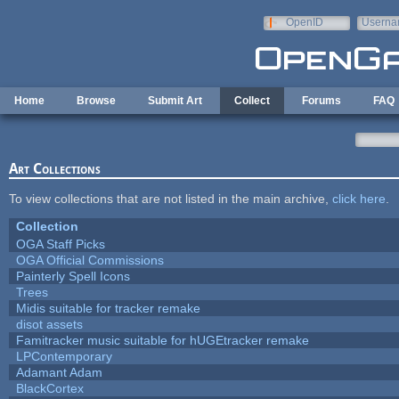
Skip to main content
OpenID
Userna
e-mail
Home
Browse
Submit Art
Collect
Forums
FAQ
Art Collections
To view collections that are not listed in the main archive,
click here
.
Collection
OGA Staff Picks
OGA Official Commissions
Painterly Spell Icons
Trees
Midis suitable for tracker remake
disot assets
Famitracker music suitable for hUGEtracker remake
LPContemporary
Adamant Adam
BlackCortex