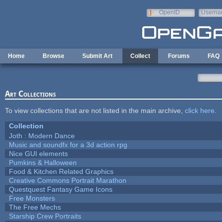
Skip to main content
OpenID
Userna
e-mail
Home
Browse
Submit Art
Collect
Forums
FAQ
Art Collections
To view collections that are not listed in the main archive,
click here
.
Collection
Joth : Modern Dance
Music and soundfx for a 3d action rpg
Nice GUI elements
Pumkins & Halloween
Food & Kitchen Related Graphics
Creative Commons Portrait Marathon
Questquest Fantasy Game Icons
Free Monsters
The Free Mechs
Starship Crew Portraits