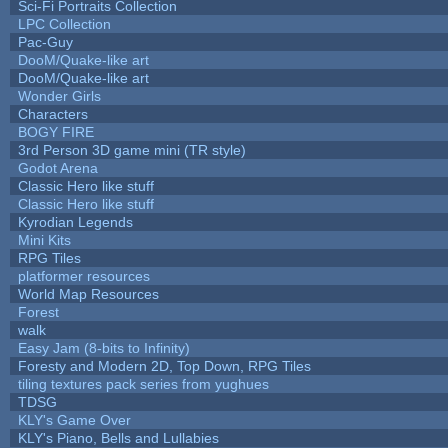
Sci-Fi Portraits Collection
LPC Collection
Pac-Guy
DooM/Quake-like art
DooM/Quake-like art
Wonder Girls
Characters
BOGY FIRE
3rd Person 3D game mini (TR style)
Godot Arena
Classic Hero like stuff
Classic Hero like stuff
Kyrodian Legends
Mini Kits
RPG Tiles
platformer resources
World Map Resources
Forest
walk
Easy Jam (8-bits to Infinity)
Foresty and Modern 2D, Top Down, RPG Tiles
tiling textures pack series from yughues
TDSG
KLY's Game Over
KLY's Piano, Bells and Lullabies