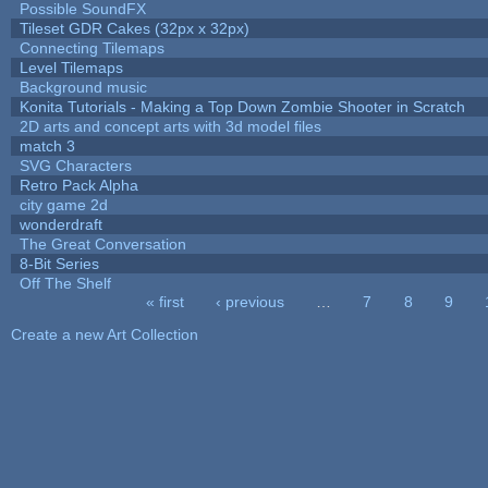
Possible SoundFX
Tileset GDR Cakes (32px x 32px)
Connecting Tilemaps
Level Tilemaps
Background music
Konita Tutorials - Making a Top Down Zombie Shooter in Scratch
2D arts and concept arts with 3d model files
match 3
SVG Characters
Retro Pack Alpha
city game 2d
wonderdraft
The Great Conversation
8-Bit Series
Off The Shelf
« first
‹ previous
…
7
8
9
Pages
Create a new Art Collection