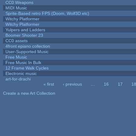
CC0 Weapons
MIDI Music
Sprite-Based retro FPS (Doom, Wolf3D etc)
Witchy Platformer
Witchy Platformer
Yulpers and Ladders
Boomer Shooter 23
CC0 assets
4front epiano collection
User-Supported Music
Free Music
Free Music In Bulk
12 Frame Walk Cycles
Electronic music
art-for-drachi
« first
‹ previous
…
16
17
1
Pages
Create a new Art Collection