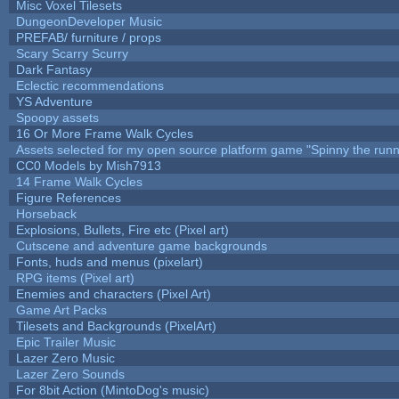
Misc Voxel Tilesets
DungeonDeveloper Music
PREFAB/ furniture / props
Scary Scarry Scurry
Dark Fantasy
Eclectic recommendations
YS Adventure
Spoopy assets
16 Or More Frame Walk Cycles
Assets selected for my open source platform game "Spinny the runn
CC0 Models by Mish7913
14 Frame Walk Cycles
Figure References
Horseback
Explosions, Bullets, Fire etc (Pixel art)
Cutscene and adventure game backgrounds
Fonts, huds and menus (pixelart)
RPG items (Pixel art)
Enemies and characters (Pixel Art)
Game Art Packs
Tilesets and Backgrounds (PixelArt)
Epic Trailer Music
Lazer Zero Music
Lazer Zero Sounds
For 8bit Action (MintoDog's music)