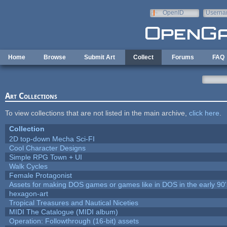
Skip to main content
OpenID
Userna
e-mail
Home
Browse
Submit Art
Collect
Forums
FAQ
Art Collections
To view collections that are not listed in the main archive,
click here
.
Collection
2D top-down Mecha Sci-FI
Cool Character Designs
Simple RPG Town + UI
Walk Cycles
Female Protagonist
Assets for making DOS games or games like in DOS in the early 90'
hexagon-art
Tropical Treasures and Nautical Niceties
MIDI The Catalogue (MIDI album)
Operation: Followthrough (16-bit) assets