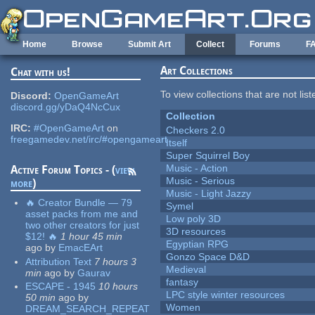
Skip to main content
Home
Browse
Submit Art
Collect
Forums
F
Art Collections
Chat with us!
To view collections that are not lis
Discord:
OpenGameArt
discord.gg/yDaQ4NcCux
Collection
IRC:
#OpenGameArt
on
Checkers 2.0
freegamedev.net/irc/#opengameart
Itself
Super Squirrel Boy
Music - Action
Active Forum Topics - (
view
Music - Serious
more
)
Music - Light Jazzy
🔥 Creator Bundle — 79
Symel
asset packs from me and
Low poly 3D
two other creators for just
3D resources
$12! 🔥
1 hour 45 min
Egyptian RPG
ago
by
EmacEArt
Gonzo Space D&D
Attribution Text
7 hours 3
Medieval
min
ago
by
Gaurav
fantasy
ESCAPE - 1945
10 hours
LPC style winter resources
50 min
ago
by
Women
DREAM_SEARCH_REPEAT