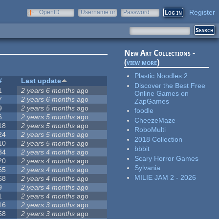
Register
OpenID
Username or
Password
e-mail
New Art Collections -
(
view more
)
Plastic Noodles 2
#
Last update
Discover the Best Free
1
2 years 6 months
ago
Online Games on
7
2 years 6 months
ago
ZapGames
9
2 years 5 months
ago
foodle
6
2 years 5 months
ago
CheezeMaze
18
2 years 5 months
ago
RoboMulti
24
2 years 5 months
ago
2018 Collection
10
2 years 5 months
ago
bbbit
34
2 years 4 months
ago
Scary Horror Games
20
2 years 4 months
ago
Sylvania
65
2 years 4 months
ago
MILIE JAM 2 - 2026
68
2 years 4 months
ago
9
2 years 4 months
ago
1
2 years 4 months
ago
16
2 years 3 months
ago
58
2 years 3 months
ago