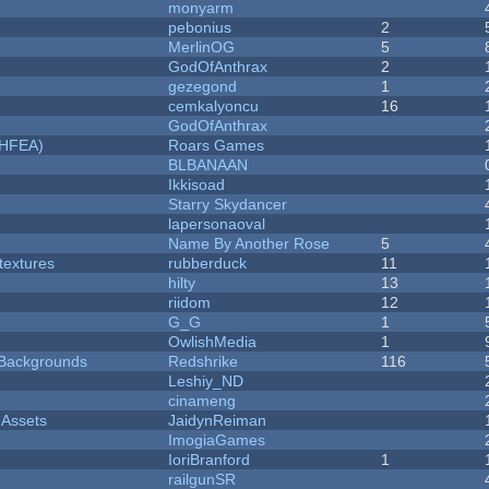
monyarm
pebonius
2
MerlinOG
5
GodOfAnthrax
2
gezegond
1
cemkalyoncu
16
GodOfAnthrax
NHFEA)
Roars Games
BLBANAAN
Ikkisoad
Starry Skydancer
lapersonaoval
Name By Another Rose
5
textures
rubberduck
11
hilty
13
riidom
12
G_G
1
OwlishMedia
1
d Backgrounds
Redshrike
116
Leshiy_ND
cinameng
 Assets
JaidynReiman
ImogiaGames
IoriBranford
1
railgunSR