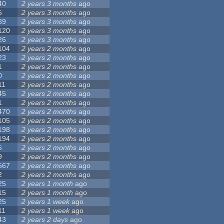
40
2 years 3 months
ago
5
2 years 3 months
ago
89
2 years 3 months
ago
120
2 years 3 months
ago
26
2 years 3 months
ago
104
2 years 2 months
ago
23
2 years 2 months
ago
1
2 years 2 months
ago
0
2 years 2 months
ago
11
2 years 2 months
ago
45
2 years 2 months
ago
1
2 years 2 months
ago
470
2 years 2 months
ago
105
2 years 2 months
ago
198
2 years 2 months
ago
194
2 years 2 months
ago
5
2 years 2 months
ago
9
2 years 2 months
ago
567
2 years 2 months
ago
2
2 years 2 months
ago
25
2 years 1 month
ago
15
2 years 1 month
ago
25
2 years 1 week
ago
11
2 years 1 week
ago
43
2 years 2 days
ago