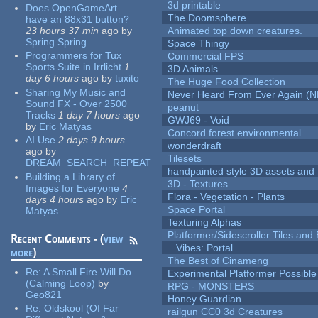
3d printable
Does OpenGameArt
The Doomsphere
have an 88x31 button?
23 hours 37 min
ago
by
Animated top down creatures.
Spring Spring
Space Thingy
Programmers for Tux
Commercial FPS
Sports Suite in Irrlicht
1
3D Animals
day 6 hours
ago
by
tuxito
The Huge Food Collection
Sharing My Music and
Never Heard From Ever Again (
Sound FX - Over 2500
peanut
Tracks
1 day 7 hours
ago
GWJ69 - Void
by
Eric Matyas
Concord forest environmental
AI Use
2 days 9 hours
wonderdraft
ago
by
Tilesets
DREAM_SEARCH_REPEAT
handpainted style 3D assets and 
Building a Library of
3D - Textures
Images for Everyone
4
Flora - Vegetation - Plants
days 4 hours
ago
by
Eric
Space Portal
Matyas
Texturing Alphas
Platformer/Sidescroller Tiles an
Recent Comments - (
view
_ Vibes: Portal
more
)
The Best of Cinameng
Re:
A Small Fire Will Do
Experimental Platformer Possible
(Calming Loop)
by
RPG - MONSTERS
Geo821
Honey Guardian
Re:
Oldskool (Of Far
railgun CC0 3d Creatures