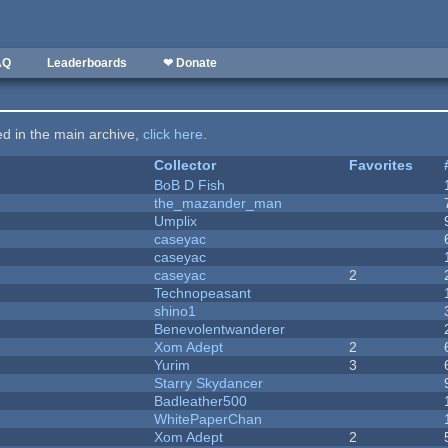
AQ
Leaderboards
❤ Donate
ted in the main archive,
click here
.
Collector
Favorites
BoB D Fish
the_mazander_man
Umplix
caseyac
caseyac
caseyac
2
Technopeasant
shino1
Benevolentwanderer
Xom Adept
2
Yurim
3
Starry Skydancer
Badleather500
WhitePaperChan
Xom Adept
2