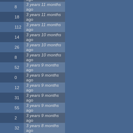
3 years 11 months
8
ago
3 years 11 months
18
ago
3 years 11 months
112
ago
3 years 10 months
14
ago
3 years 10 months
26
ago
3 years 10 months
8
ago
3 years 9 months
52
ago
3 years 9 months
0
ago
3 years 9 months
12
ago
3 years 9 months
31
ago
3 years 9 months
55
ago
3 years 9 months
2
ago
3 years 8 months
32
ago