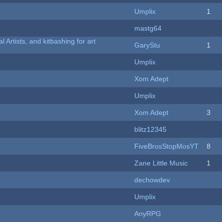
Umplix
1
mastg64
l Artists, and kitbashing for art
GaryStu
1
Umplix
Xom Adept
Umplix
Xom Adept
3
blitz12345
FiveBrosStopMosYT
8
Zane Little Music
1
dechowdev
Umplix
AnyRPG