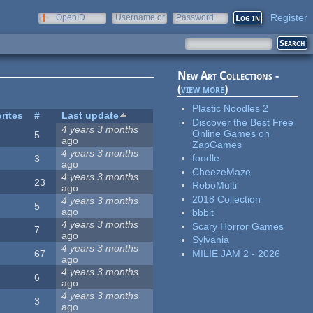
Register
OpenID
Username or
Password
e-mail
New Art Collections -
(
view more
)
Plastic Noodles 2
rites
#
Last update
Discover the Best Free
4 years 3 months
Online Games on
5
ago
ZapGames
4 years 3 months
foodle
3
ago
CheezeMaze
4 years 3 months
23
RoboMulti
ago
2018 Collection
4 years 3 months
5
ago
bbbit
4 years 3 months
Scary Horror Games
7
ago
Sylvania
4 years 3 months
MILIE JAM 2 - 2026
67
ago
4 years 3 months
6
ago
4 years 3 months
3
ago