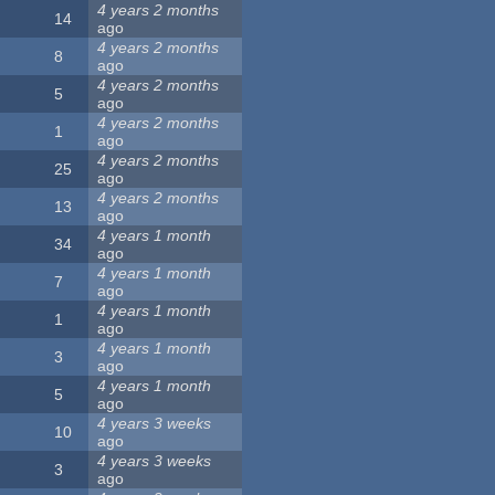
4 years 2 months
14
ago
4 years 2 months
8
ago
4 years 2 months
5
ago
4 years 2 months
1
ago
4 years 2 months
25
ago
4 years 2 months
13
ago
4 years 1 month
34
ago
4 years 1 month
7
ago
4 years 1 month
1
ago
4 years 1 month
3
ago
4 years 1 month
5
ago
4 years 3 weeks
10
ago
4 years 3 weeks
3
ago