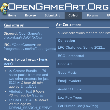
Skip to main content
Home
Browse
Submit Art
Collect
Forums
F
Art Collections
Chat with us!
To view collections that are not lis
Discord:
OpenGameArt
discord.gg/yDaQ4NcCux
Collection
IRC:
#OpenGameArt
on
LPC Challenge, Spring 2022...
freegamedev.net/irc/#opengameart
BCO - orchestral
Active Forum Topics - (
view
more
)
Good Art
🔥 Creator Bundle — 79
Good Music
asset packs from me and
two other creators for just
Emoji Invaders
$12! 🔥
1 hour 25 min
ago
by
EmacEArt
AnyRPG Props
Attribution Text
6 hours
43 min
ago
by
Gaurav
Low Poly Trees
ESCAPE - 1945
10 hours
29 min
ago
by
For Human Use(LowPoly)
DREAM_SEARCH_REPEAT