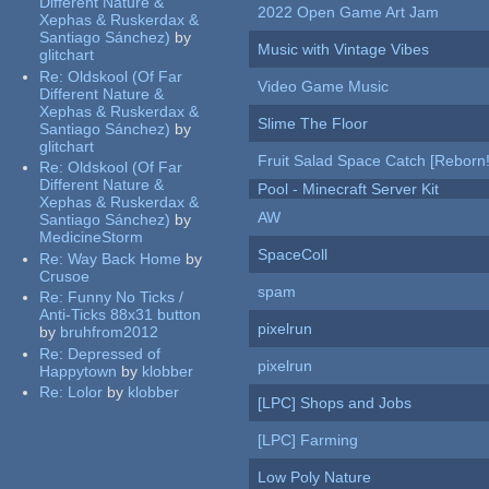
Different Nature &
2022 Open Game Art Jam
Xephas & Ruskerdax &
Santiago Sánchez)
by
Music with Vintage Vibes
glitchart
Re:
Oldskool (Of Far
Video Game Music
Different Nature &
Xephas & Ruskerdax &
Slime The Floor
Santiago Sánchez)
by
glitchart
Fruit Salad Space Catch [Reborn!
Re:
Oldskool (Of Far
Different Nature &
Pool - Minecraft Server Kit
Xephas & Ruskerdax &
AW
Santiago Sánchez)
by
MedicineStorm
SpaceColl
Re:
Way Back Home
by
Crusoe
spam
Re:
Funny No Ticks /
Anti-Ticks 88x31 button
pixelrun
by
bruhfrom2012
Re:
Depressed of
pixelrun
Happytown
by
klobber
Re:
Lolor
by
klobber
[LPC] Shops and Jobs
[LPC] Farming
Low Poly Nature