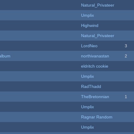
Natural_Privateer
Umplix
Highwind
Natural_Privateer
LordNeo
3
 album
northivanastan
2
eldritch cookie
Umplix
RadThadd
TheBretonnian
1
Umplix
Ragnar Random
Umplix