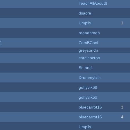
TeachAllAboutIt
dsacre
Umplix
1
raaaahman
]
ZomBCool
greysondn
carcinocron
St_and
Drummyfish
goffyvik69
goffyvik69
bluecarrot16
3
bluecarrot16
4
Umplix