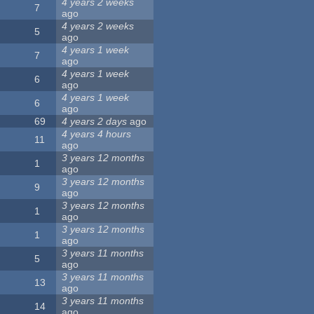
4 years 2 weeks
7
ago
4 years 2 weeks
5
ago
4 years 1 week
7
ago
4 years 1 week
6
ago
4 years 1 week
6
ago
69
4 years 2 days
ago
4 years 4 hours
11
ago
3 years 12 months
1
ago
3 years 12 months
9
ago
3 years 12 months
1
ago
3 years 12 months
1
ago
3 years 11 months
5
ago
3 years 11 months
13
ago
3 years 11 months
14
ago