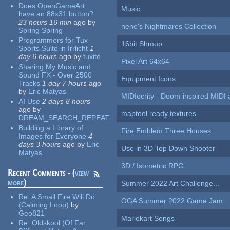
Does OpenGameArt
Music
have an 88x31 button?
23 hours 16 min
ago
by
nene's Nightmares Collection
Spring Spring
Programmers for Tux
16bit Shmup
Sports Suite in Irrlicht
1
day 6 hours
ago
by
tuxito
Pixel Art 64x64
Sharing My Music and
Sound FX - Over 2500
Equipment Icons
Tracks
1 day 7 hours
ago
by
Eric Matyas
MIDIocrity - Doom-inspired MIDI
AI Use
2 days 8 hours
ago
by
maptool ready textures
DREAM_SEARCH_REPEAT
Building a Library of
Fire Emblem Three Houses
Images for Everyone
4
days 3 hours
ago
by
Eric
Use in 3D Top Down Shooter
Matyas
3D / Isometric RPG
Recent Comments - (
view
more
)
Summer 2022 Art Challenge...
Re:
A Small Fire Will Do
OGA Summer 2022 Game Jam
(Calming Loop)
by
Geo821
Mariokart Songs
Re:
Oldskool (Of Far