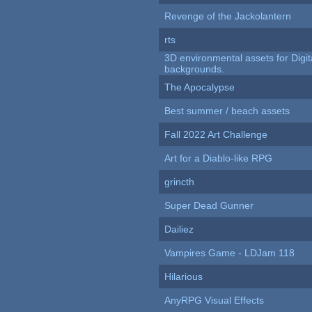
Revenge of the Jackolantern
rts
3D environmental assets for Digita
backgrounds.
The Apocalypse
Best summer / beach assets
Fall 2022 Art Challenge
Art for a Diablo-like RPG
grincth
Super Dead Gunner
Dailiez
Vampires Game - LDJam 118
Hilarious
AnyRPG Visual Effects