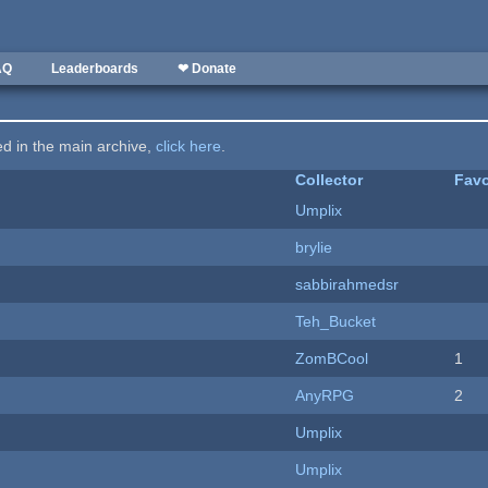
AQ
Leaderboards
❤ Donate
ted in the main archive,
click here
.
Collector
Favo
Umplix
brylie
sabbirahmedsr
Teh_Bucket
ZomBCool
1
AnyRPG
2
Umplix
Umplix