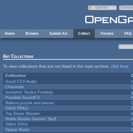
Skip to main content
OpenID
Userna
e-mail
Home
Browse
Submit Art
Collect
Forums
FAQ
Art Collections
To view collections that are not listed in the main archive,
click here
.
Collection
C
Good CC0 Audio
Character
Isometric Tactics Fantasy
Possible SoundFX
Ballons,puzzle and pieces
Glitch PNGs
T
Top Down Shooter
Noble Master Games' Stuff
n
Glitch SVGs
T
Space Music
C