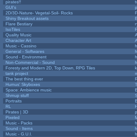
pirates!!
t
GUI's
p
2D/3D-Nature- Vegetal-Soil- Rocks
P
Shiny Breakout assets
Flare Bestiary
r
IsoTiles
F
Quality Music
Character Art
Music - Cassino
h
General - Softwares
h
Sound - Environment
h
Non-Commercial - Sound
h
Foresty and Modern 2D, Top Down, RPG Tiles
k
tank project
The best thing ever
R
Humus' Skyboxes
T
Space: Ambience music
B
Shmup stuff
Portraits
B
RL
Pirates | 3D
Pixeled
Music - Packs
h
Sound - Items
h
Music - G.U.I.
h