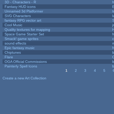
3D - Characters - R
h
Fantasy HUD icons
Unnamed 3d Platformer
SVG Characters
l
fantasy RPG vector art
S
Cool Music
Quality textures for mapping
Space Game Starter Set
Smack! game sprites
sound effects
Epic fantasy music
Chiptunes
b
Flare
C
OGA Official Commissions
b
Painterly Spell Icons
b
1
2
3
4
5
Pages
Create a new Art Collection