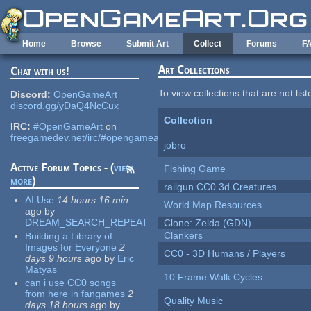
Skip to main content
Home
Browse
Submit Art
Collect
Forums
F
Art Collections
Chat with us!
To view collections that are not lis
Discord:
OpenGameArt
discord.gg/yDaQ4NcCux
Collection
IRC:
#OpenGameArt
on
freegamedev.net/irc/#opengameart
jobro
Active Forum Topics - (
view
Fishing Game
more
)
railgun CC0 3d Creatures
AI Use
14 hours 16 min
World Map Resources
ago
by
DREAM_SEARCH_REPEAT
Clone: Zelda (GDN)
Clankers
Building a Library of
Images for Everyone
2
CC0 - 3D Humans / Players
days 9 hours
ago
by
Eric
Matyas
10 Frame Walk Cycles
can i use CC0 songs
from here in fangames
2
Quality Music
days 18 hours
ago
by