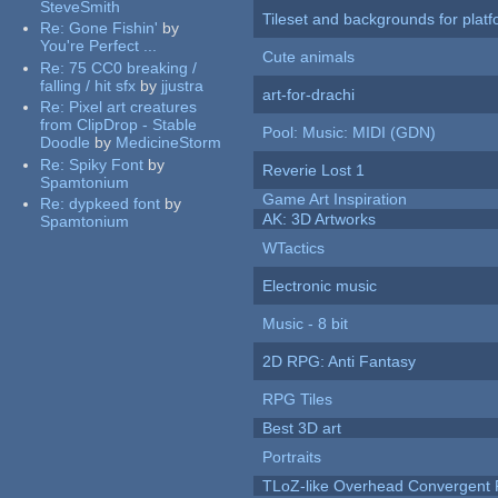
SteveSmith
Tileset and backgrounds for pla
Re:
Gone Fishin'
by
You're Perfect ...
Cute animals
Re:
75 CC0 breaking /
falling / hit sfx
by
jjustra
art-for-drachi
Re:
Pixel art creatures
from ClipDrop - Stable
Pool: Music: MIDI (GDN)
Doodle
by
MedicineStorm
Re:
Spiky Font
by
Reverie Lost 1
Spamtonium
Game Art Inspiration
Re:
dypkeed font
by
AK: 3D Artworks
Spamtonium
WTactics
Electronic music
Music - 8 bit
2D RPG: Anti Fantasy
RPG Tiles
Best 3D art
Portraits
TLoZ-like Overhead Convergent 