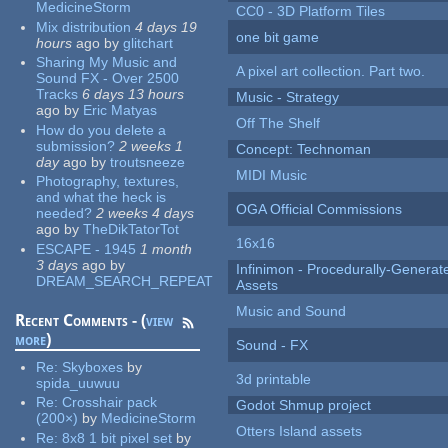
MedicineStorm
CC0 - 3D Platform Tiles
Mix distribution
4 days 19
one bit game
hours
ago
by
glitchart
Sharing My Music and
A pixel art collection. Part two.
Sound FX - Over 2500
Tracks
6 days 13 hours
Music - Strategy
ago
by
Eric Matyas
Off The Shelf
How do you delete a
submission?
2 weeks 1
Concept: Technoman
day
ago
by
troutsneeze
MIDI Music
Photography, textures,
and what the heck is
OGA Official Commissions
needed?
2 weeks 4 days
ago
by
TheDikTatorTot
16x16
ESCAPE - 1945
1 month
3 days
ago
by
Infinimon - Procedurally-Genera
DREAM_SEARCH_REPEAT
Assets
Music and Sound
Recent Comments - (
view
more
)
Sound - FX
Re:
Skyboxes
by
3d printable
spida_uuwuu
Re:
Crosshair pack
Godot Shmup project
(200×)
by
MedicineStorm
Otters Island assets
Re:
8x8 1 bit pixel set
by