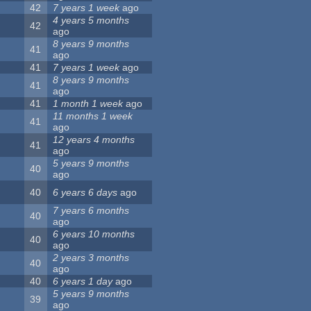
42
7 years 1 week
ago
4 years 5 months
42
ago
8 years 9 months
41
ago
41
7 years 1 week
ago
8 years 9 months
41
ago
41
1 month 1 week
ago
11 months 1 week
41
ago
12 years 4 months
41
ago
5 years 9 months
40
ago
40
6 years 6 days
ago
7 years 6 months
40
ago
6 years 10 months
40
ago
2 years 3 months
40
ago
40
6 years 1 day
ago
5 years 9 months
39
ago