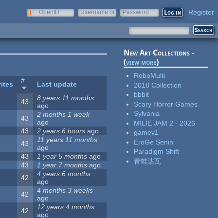
Register
OpenID
Username or
Password
e-mail
New Art Collections -
(
view more
)
RoboMulti
#
ites
Last update
2018 Collection
bbbit
8 years 11 months
43
Scary Horror Games
ago
Sylvania
2 months 1 week
43
ago
MILIE JAM 2 - 2026
43
2 years 6 hours
ago
gamev1
11 years 11 months
EroGe Senin
43
ago
Paradigm Shift
43
1 year 5 months
ago
青蛙达瓦
43
1 year 7 months
ago
4 years 6 months
42
ago
4 months 3 weeks
42
ago
12 years 4 months
42
ago