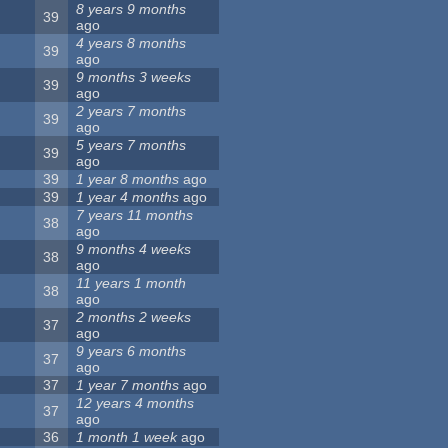
8 years 9 months
39
ago
4 years 8 months
39
ago
9 months 3 weeks
39
ago
2 years 7 months
39
ago
5 years 7 months
39
ago
39
1 year 8 months
ago
39
1 year 4 months
ago
7 years 11 months
38
ago
9 months 4 weeks
38
ago
11 years 1 month
38
ago
2 months 2 weeks
37
ago
9 years 6 months
37
ago
37
1 year 7 months
ago
12 years 4 months
37
ago
36
1 month 1 week
ago