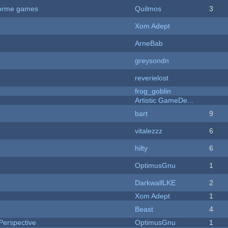
tforme games
Quilmos
3
Xom Adept
ArneBab
greysondn
reverielost
frog_goblin
Artistic GameDe...
bart
9
vitalezzz
6
hilty
6
OptimusGnu
1
DarkwallLKE
2
Xom Adept
1
Beast
4
Perspective
OptimusGnu
1