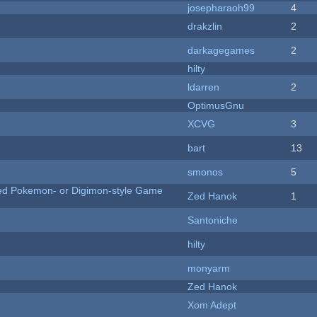
josepharaoh99
4
drakzlin
2
darkagegames
2
hilty
ldarren
2
OptimusGnu
XCVG
3
bart
13
smonos
5
ted Pokemon- or Digimon-style Game
Zed Hanok
1
Santoniche
hilty
monyarm
Zed Hanok
Xom Adept