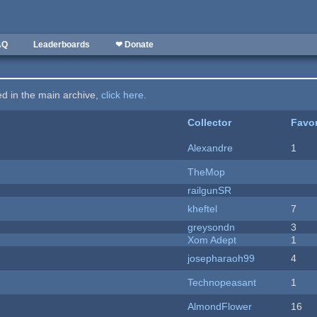
AQ
Leaderboards
❤ Donate
ted in the main archive,
click here
.
Collector
Favor
Alexandre
1
TheMop
railgunSR
kheftel
7
greysondn
3
Xom Adept
1
josepharaoh99
4
Technopeasant
1
AlmondFlower
16