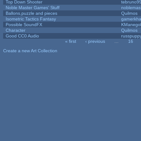
Top Down Shooter
tebruno9
Noble Master Games' Stuff
noblemas
Ballons,puzzle and pieces
Quilmos
Isometric Tactics Fantasy
gamerkh
Possible SoundFX
KManego
Character
Quilmos
Good CC0 Audio
russpupp
« first
‹ previous
…
16
Pages
Create a new Art Collection