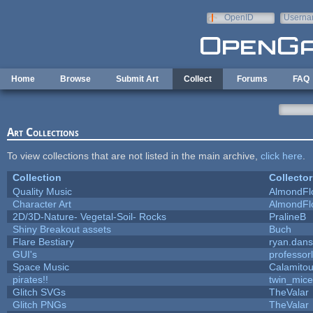
Skip to main content
OpenID
Userna
e-mail
Home
Browse
Submit Art
Collect
Forums
FAQ
Art Collections
To view collections that are not listed in the main archive,
click here
.
Collection
Collector
Quality Music
AlmondFl
Character Art
AlmondFl
2D/3D-Nature- Vegetal-Soil- Rocks
PralineB
Shiny Breakout assets
Buch
Flare Bestiary
ryan.dans
GUI's
professor
Space Music
Calamito
pirates!!
twin_mice
Glitch SVGs
TheValar
Glitch PNGs
TheValar